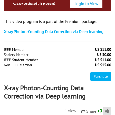
Login to View
Already purchased this program?
This video program is a part of the Premium package:
X-ray Photon-Counting Data Correction via Deep learning
IEEE Member
US $11.00
Society Member
US $0.00
IEEE Student Member
US $11.00
Non-IEEE Member
US $15.00
Purchase
X-ray Photon-Counting Data
Correction via Deep learning
+
0
1 view
Share