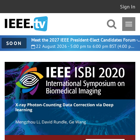
Sign In
Meet the 2027 IEEE President-Elect Candidates For
SOON
22 August 2026 - 5:00 pm to 6:00 pm BST (4:00 pm UTC)