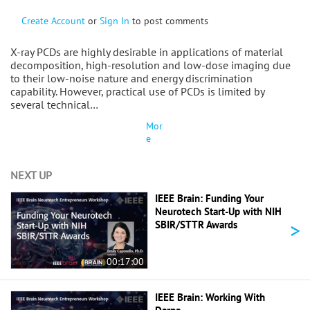
Create Account
or
Sign In
to post comments
X-ray PCDs are highly desirable in applications of material
decomposition, high-resolution and low-dose imaging due
to their low-noise nature and energy discrimination
capability. However, practical use of PCDs is limited by
several technical…
Mor
e
NEXT UP
IEEE Brain: Funding Your
Neurotech Start-Up with NIH
>
SBIR/STTR Awards
00:17:00
IEEE Brain: Working With