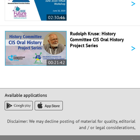
>
02:30:46
Rudolph Kruse: History
Committee CIS Oral History
>
Project Series
00:21:42
Available applications
Disclaimer: We may decline posting of material for quality, editorial
and / or legal considerations,