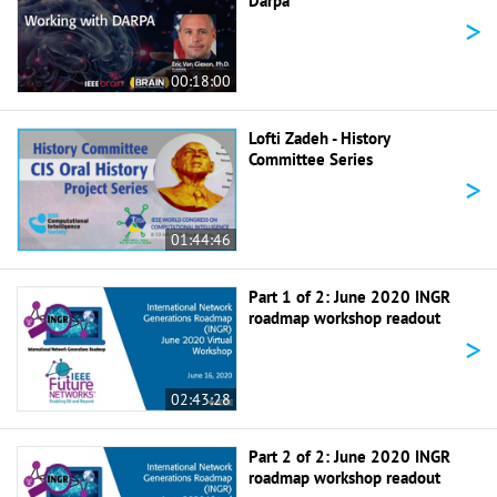
Darpa
>
00:18:00
Lofti Zadeh - History
Committee Series
>
01:44:46
Part 1 of 2: June 2020 INGR
roadmap workshop readout
>
02:43:28
Part 2 of 2: June 2020 INGR
roadmap workshop readout