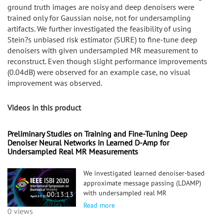
ground truth images are noisy and deep denoisers were
trained only for Gaussian noise, not for undersampling
artifacts. We further investigated the feasibility of using
Stein?s unbiased risk estimator (SURE) to fine-tune deep
denoisers with given undersampled MR measurement to
reconstruct. Even though slight performance improvements
(0.04dB) were observed for an example case, no visual
improvement was observed.
Videos in this product
Preliminary Studies on Training and Fine-Tuning Deep
Denoiser Neural Networks in Learned D-Amp for
Undersampled Real MR Measurements
We investigated learned denoiser-based
approximate message passing (LDAMP)
with undersampled real MR
00:13:13
measurements. In our preliminary
Read more
0 views
results, LDAMP yielded favorable