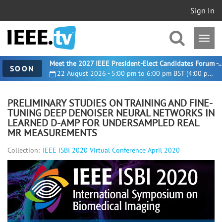
Sign In
Meet the 2027 IEEE President-Elect Candidates For
SOON
22 August 2026 - 5:00 pm to 6:00 pm BST (4:00 pm UTC)
PRELIMINARY STUDIES ON TRAINING AND FINE-
TUNING DEEP DENOISER NEURAL NETWORKS IN
LEARNED D-AMP FOR UNDERSAMPLED REAL
MR MEASUREMENTS
Collection:
IEEE ISBI 2020 Virtual Conference April 2020