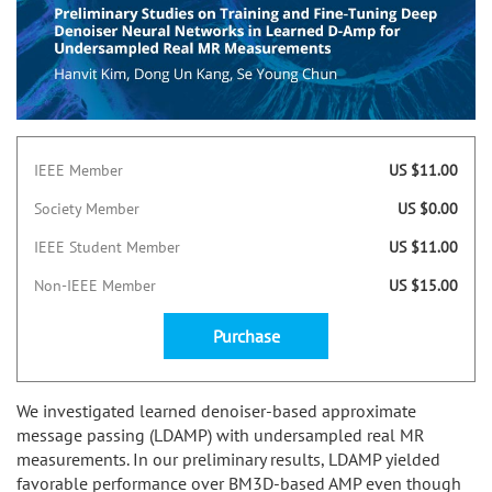
IEEE Member
US $11.00
Society Member
US $0.00
IEEE Student Member
US $11.00
Non-IEEE Member
US $15.00
Purchase
We investigated learned denoiser-based approximate
message passing (LDAMP) with undersampled real MR
measurements. In our preliminary results, LDAMP yielded
favorable performance over BM3D-based AMP even though