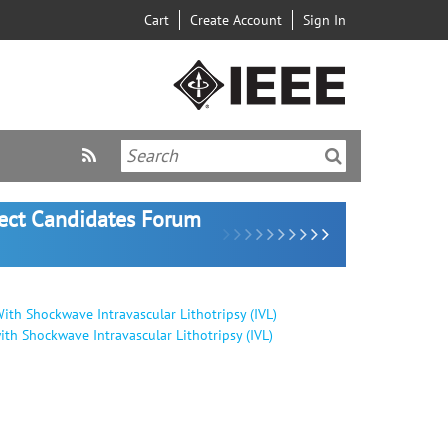
Cart
Create Account
Sign In
lect Candidates Forum
ith Shockwave Intravascular Lithotripsy (IVL)
th Shockwave Intravascular Lithotripsy (IVL)