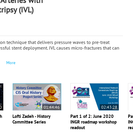
Arteries with
ripsy (IVL)
tion technique that delivers pressure waves to pre-treat
cessful stent deployment. IVL causes micro-fractures that can
More
0
01:44:46
02:43:28
th
Lofti Zadeh - History
Part 1 of 2: June 2020
Pa
Committee Series
INGR roadmap workshop
IN
readout
re