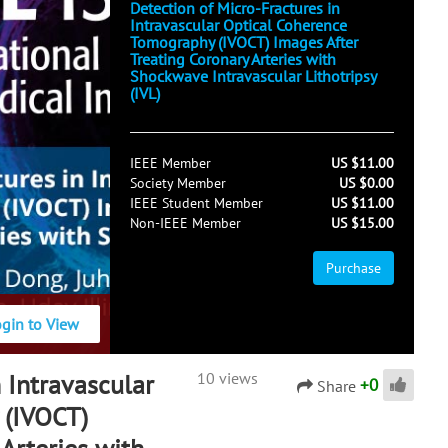
Detection of Micro-Fractures in
Intravascular Optical Coherence
Tomography (IVOCT) Images After
Treating Coronary Arteries with
Shockwave Intravascular Lithotripsy
(IVL)
IEEE Member
US $11.00
Society Member
US $0.00
IEEE Student Member
US $11.00
Non-IEEE Member
US $15.00
Purchase
ogin to View
 Intravascular
10 views
+
0
Share
 (IVOCT)