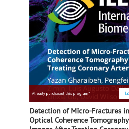
L
Already purchased this program?
Detection of Micro-Fractures in
Optical Coherence Tomography