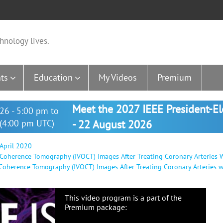
hnology lives.
ts
Education
My Videos
Premium
Meet the 2027 IEEE President-E
26 - 5:00 pm to
(4:00 pm UTC)
- 22 August 2026
 April 2020
l Coherence Tomography (IVOCT) Images After Treating Coronary Arteries W
 Coherence Tomography (IVOCT) Images After Treating Coronary Arteries wi
This video program is a part of the
Premium package: