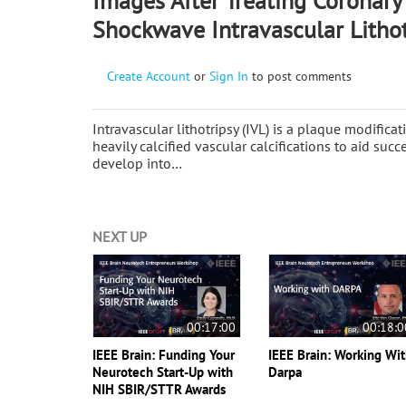
Images After Treating Coronary 
Shockwave Intravascular Lithot
Create Account
or
Sign In
to post comments
Intravascular lithotripsy (IVL) is a plaque modifica
heavily calcified vascular calcifications to aid suc
develop into…
NEXT UP
00:17:00
00:18:0
IEEE Brain: Funding Your
IEEE Brain: Working Wi
Neurotech Start-Up with
Darpa
NIH SBIR/STTR Awards