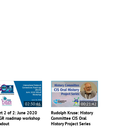
02:30:46
00:21:42
rt 2 of 2: June 2020
Rudolph Kruse: History
GR roadmap workshop
Committee CIS Oral
adout
History Project Series