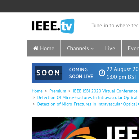
Tune in to where tec
Home
Channels
Live
Even
22 August 20
COMING
SOON
SOON LIVE
6:00 pm BST 
Home
Premium
IEEE ISBI 2020 Virtual Conference
Detection Of Micro-Fractures In Intravascular Optica
Detection of Micro-Fractures in Intravascular Optical