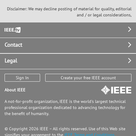
utilizing Support Vector Machine was
Disclaimer: We may decline posting of material for quality, editorial
performed.
and / or legal considerations,
Footer
Contact
Legal
Sign In
Create your free IEEE account
About IEEE
A not-for-profit organization, IEEE is the world's largest technical
professional organization dedicated to advancing technology for
the benefit of humanity.
© Copyright 2026 IEEE – All rights reserved. Use of this Web site
signifies your agreement to the
IEEE Terms and Conditions.