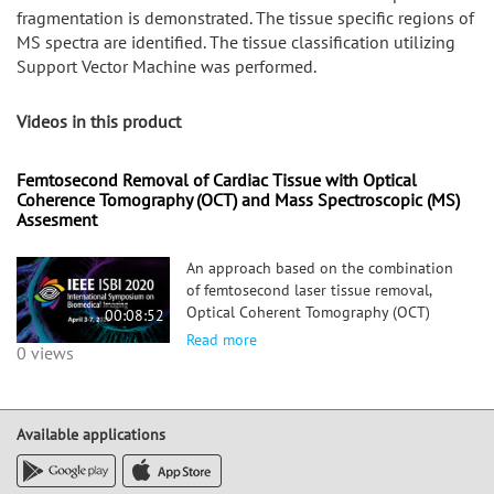
fragmentation is demonstrated. The tissue specific regions of
MS spectra are identified. The tissue classification utilizing
Support Vector Machine was performed.
Videos in this product
Femtosecond Removal of Cardiac Tissue with Optical
Coherence Tomography (OCT) and Mass Spectroscopic (MS)
Assesment
An approach based on the combination
of femtosecond laser tissue removal,
Optical Coherent Tomography (OCT)
00:08:52
imaging and Mass Spectroscopic (MS)
Read more
0 views
analysis is applied to cardiac tissue
removal surgery. The spatial accuracy of
the femtosecond laser tissue removal
and the tissue specific MS
Available applications
fragmentation is demonstrated. The
tissue specific regions of MS spectra are
identified. The tissue classification