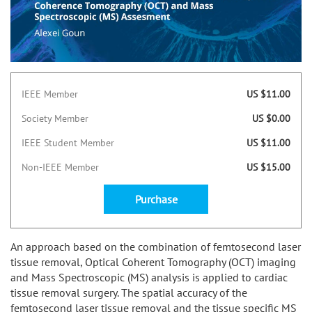
IEEE Member
US $11.00
Society Member
US $0.00
IEEE Student Member
US $11.00
Non-IEEE Member
US $15.00
Purchase
An approach based on the combination of femtosecond laser
tissue removal, Optical Coherent Tomography (OCT) imaging
and Mass Spectroscopic (MS) analysis is applied to cardiac
tissue removal surgery. The spatial accuracy of the
femtosecond laser tissue removal and the tissue specific MS