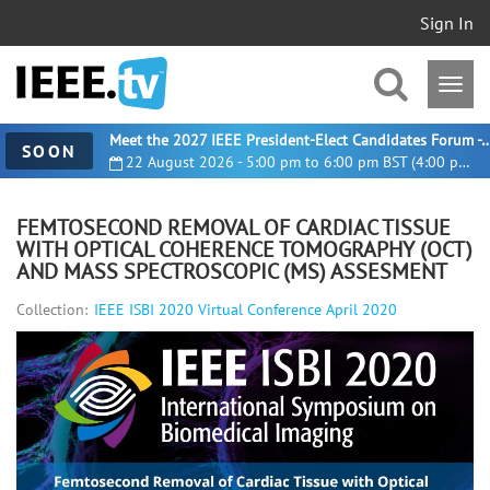
Sign In
Meet the 2027 IEEE President-Elect Candidates For
SOON
22 August 2026 - 5:00 pm to 6:00 pm BST (4:00 pm UTC)
FEMTOSECOND REMOVAL OF CARDIAC TISSUE
WITH OPTICAL COHERENCE TOMOGRAPHY (OCT)
AND MASS SPECTROSCOPIC (MS) ASSESMENT
Collection:
IEEE ISBI 2020 Virtual Conference April 2020