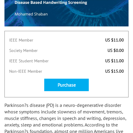
IEEE Member
US $11.00
Society Member
US $0.00
IEEE Student Member
US $11.00
Non-IEEE Member
US $15.00
Purchase
Parkinson?s disease (PD) is a neuro-degenerative disorder
whose symptoms include slowness of movement, tremors,
muscle stiffness, changes in speech and writing, depression,
anxiety, sleep and emotional problems. According to the
Parkinson?s foundation, almost one million Americans live