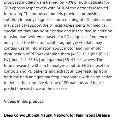
proposed models were trained on 70% of both datasets for
300 epochs respectively with 30% of the datasets reserved
for testing. The proposed models provide a promising
solution for early diagnosis and screening of PD patients and
may possibly support the clinical assessments for medical
specialists that may be subjective and insensitive. In addition
to using handwritten datasets for PD diagnosis, frequency
analysis of the Electroencephalography (EEG) data may
contain useful information about motor and non-motor
dysfunction of PD by exploiting theta [4-8 Hz], alpha [8-12
Hz], beta [12-35 Hz] and gamma [35-45 Hz] waves. The
future research will aim to analyze a public EEG dataset for
controls and PD patients and extract unique features from
both the beta and gamma frequency bands with an objective
to detect the cognitive decline of PD patients and hence
predict the existence of the disease.
Videos in this product
Deep Convolutional Neural Network for Parkinsons Disease