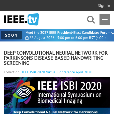
Sign In
Meet the 2027 IEEE President-Elect Candidates For
SOON
22 August 2026 - 5:00 pm to 6:00 pm BST (4:00 pm UTC)
DEEP CONVOLUTIONAL NEURAL NETWORK FOR
PARKINSONS DISEASE BASED HANDWRITING
SCREENING
Collection:
IEEE ISBI 2020 Virtual Conference April 2020