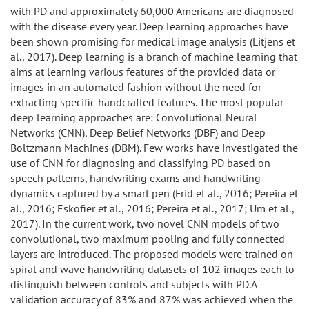
with PD and approximately 60,000 Americans are diagnosed
with the disease every year. Deep learning approaches have
been shown promising for medical image analysis (Litjens et
al., 2017). Deep learning is a branch of machine learning that
aims at learning various features of the provided data or
images in an automated fashion without the need for
extracting specific handcrafted features. The most popular
deep learning approaches are: Convolutional Neural
Networks (CNN), Deep Belief Networks (DBF) and Deep
Boltzmann Machines (DBM). Few works have investigated the
use of CNN for diagnosing and classifying PD based on
speech patterns, handwriting exams and handwriting
dynamics captured by a smart pen (Frid et al., 2016; Pereira et
al., 2016; Eskofier et al., 2016; Pereira et al., 2017; Um et al.,
2017). In the current work, two novel CNN models of two
convolutional, two maximum pooling and fully connected
layers are introduced. The proposed models were trained on
spiral and wave handwriting datasets of 102 images each to
distinguish between controls and subjects with PD.A
validation accuracy of 83% and 87% was achieved when the