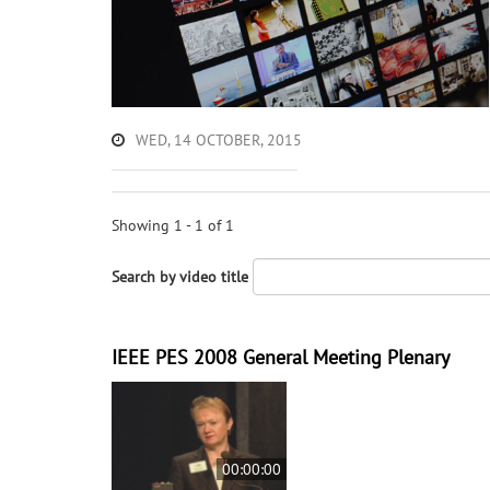
WED, 14 OCTOBER, 2015
Showing 1 - 1 of 1
Search by video title
IEEE PES 2008 General Meeting Plenary
00:00:00