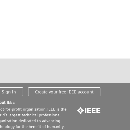
Sign In
Create your free IEEE account
out IEEE
ot-for-profit organization, IEEE is the
ld's largest technical professional
ganization dedicated to advancing
chnology for the benefit of humanity.