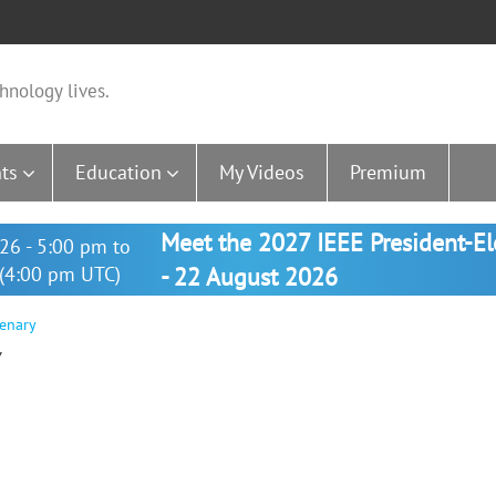
hnology lives.
ts
Education
My Videos
Premium
Meet the 2027 IEEE President-E
26 - 5:00 pm to
(4:00 pm UTC)
- 22 August 2026
enary
Y