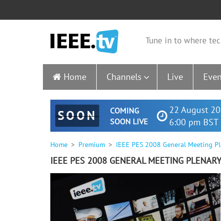
Tune in to where tec
Home
Channels
Live
Even
22 August 20
COMING
SOON
SOON LIVE
6:00 pm BST 
Home
Premium
IEEE PES 2008 General Meeting Pl
IEEE PES 2008 GENERAL MEETING PLENAR