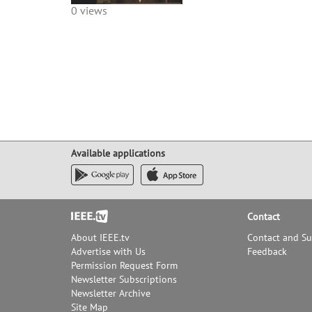
0 views
Available applications
Footer
Contact
About IEEE.tv
Contact and S
Advertise with Us
Feedback
Permission Request Form
Newsletter Subscriptions
Newsletter Archive
Site Map