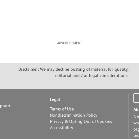
ADVERTISEMENT
Disclaimer: We may decline posting of material for quality,
editorial and / or legal considerations,
Legal
upport
Terms of Use
Ab
Nondiscrimination Policy
A n
Privacy & Opting Out of Cookies
wor
Accessibility
or
te