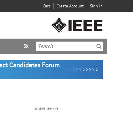
Cart
Create Account
Sign In
lect Candidates Forum
ADVERTISEMENT