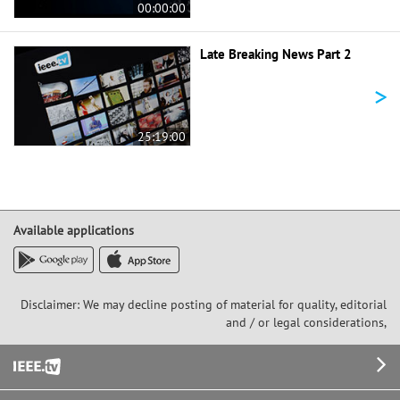
00:00:00
Late Breaking News Part 2
>
25:19:00
Available applications
Disclaimer: We may decline posting of material for quality, editorial
and / or legal considerations,
Footer