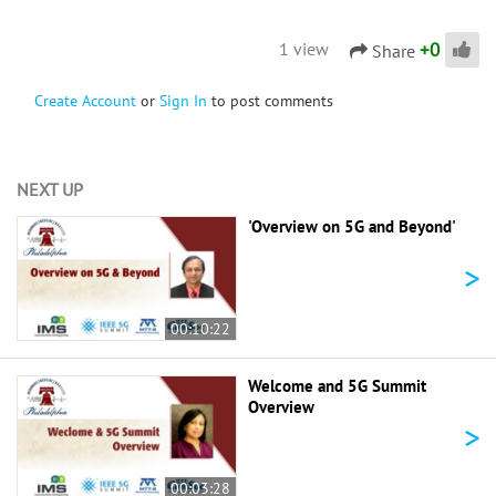
+
0
1 view
Share
Create Account
or
Sign In
to post comments
NEXT UP
'Overview on 5G and Beyond'
>
00:10:22
Welcome and 5G Summit
Overview
>
00:03:28