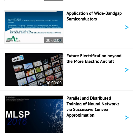
Application of Wide-Bandgap
Semiconductors
>
00:00:00
Future Electrification beyond
the More Electric Aircraft
>
00:00:00
Parallel and Distributed
Training of Neural Networks
via Successive Convex
>
Approximation