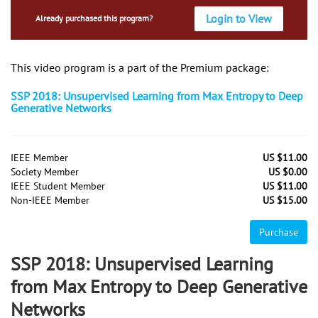
Login to View
Already purchased this program?
This video program is a part of the Premium package:
SSP 2018: Unsupervised Learning from Max Entropy to Deep
Generative Networks
IEEE Member
US $11.00
Society Member
US $0.00
IEEE Student Member
US $11.00
Non-IEEE Member
US $15.00
Purchase
SSP 2018: Unsupervised Learning
from Max Entropy to Deep Generative
Networks