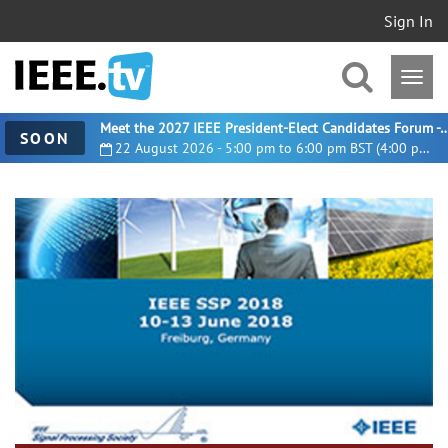
Sign In
Meet the 2027 IEEE President-Elect Candidates For
SOON
22 August 2026 - 5:00 pm to 6:00 pm BST (4:00 pm UTC)