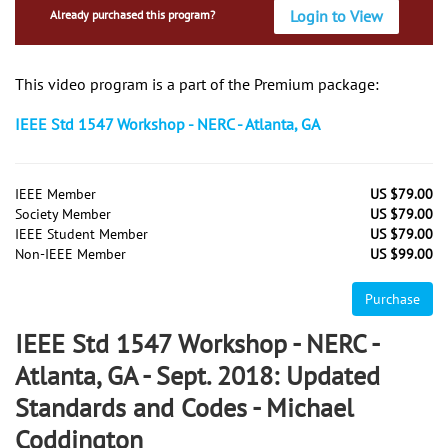
Login to View
Already purchased this program?
This video program is a part of the Premium package:
IEEE Std 1547 Workshop - NERC - Atlanta, GA
IEEE Member
US $79.00
Society Member
US $79.00
IEEE Student Member
US $79.00
Non-IEEE Member
US $99.00
Purchase
IEEE Std 1547 Workshop - NERC -
Atlanta, GA - Sept. 2018: Updated
Standards and Codes - Michael
Coddington