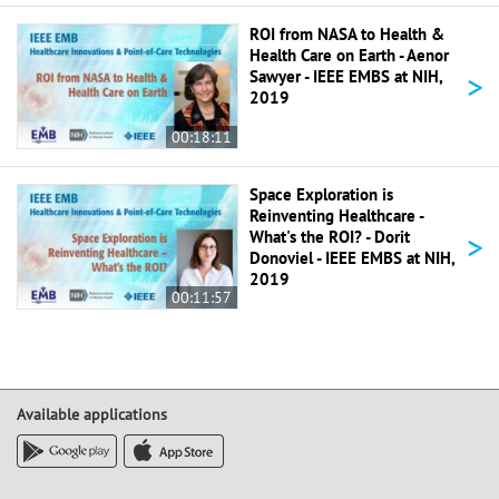
ROI from NASA to Health &
Health Care on Earth - Aenor
>
Sawyer - IEEE EMBS at NIH,
2019
00:18:11
Space Exploration is
Reinventing Healthcare -
>
What's the ROI? - Dorit
Donoviel - IEEE EMBS at NIH,
2019
00:11:57
Available applications