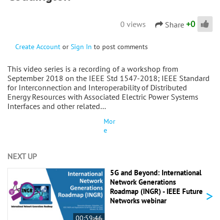
+
0
0 views
Share
Create Account
or
Sign In
to post comments
This video series is a recording of a workshop from
September 2018 on the IEEE Std 1547-2018; IEEE Standard
for Interconnection and Interoperability of Distributed
Energy Resources with Associated Electric Power Systems
Interfaces and other related…
Mor
e
NEXT UP
5G and Beyond: International
Network Generations
>
Roadmap (INGR) - IEEE Future
Networks webinar
00:59:46