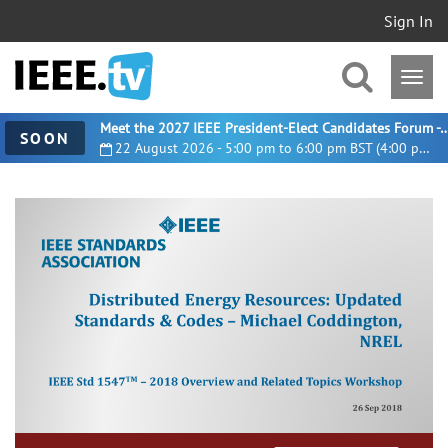
Sign In
Meet the 2027 IEEE President-Elect Candidates For
SOON
22 August 2026 - 5:00 pm to 6:00 pm BST (4:00 pm UTC)