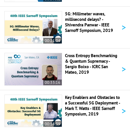
5G: Millimeter waves,
millisecond delays? -
>
Shivendra Panwar - IEEE
Sarnoff Symposium, 2019
00:21:04
Cross Entropy Benchmarking
& Quantum Supremacy -
>
Sergio Boixo - ICRC San
Mateo, 2019
00:33:16
Key Enablers and Obstacles to
a Successful 5G Deployment -
>
Mark T. Watts - IEEE Sarnoff
Symposium, 2019
00:18:39