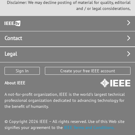
Disclaimer: We may decline posting of material for quality, editorial
and / or legal considerations,
Footer
Contact
Legal
Sign In
Create your free IEEE account
About IEEE
A not-for-profit organization, IEEE is the world's largest technical
professional organization dedicated to advancing technology for
the benefit of humanity.
© Copyright 2026 IEEE – All rights reserved. Use of this Web site
signifies your agreement to the
IEEE Terms and Conditions.