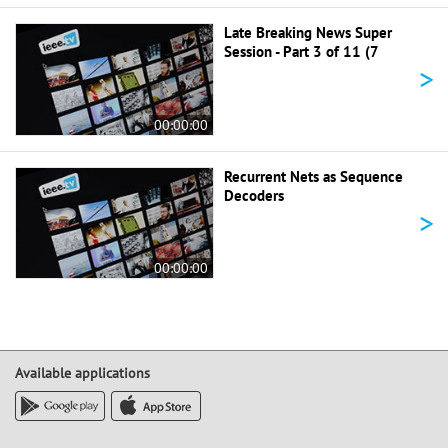
Late Breaking News Super
Session - Part 3 of 11 (7
>
00:00:00
Recurrent Nets as Sequence
Decoders
>
00:00:00
Available applications