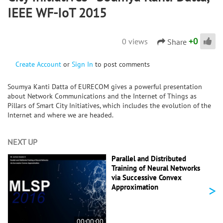
IEEE WF-IoT 2015
+
0
0 views
Share
Create Account
or
Sign In
to post comments
Soumya Kanti Datta of EURECOM gives a powerful presentation
about Network Communications and the Internet of Things as
Pillars of Smart City Initiatives, which includes the evolution of the
Internet and where we are headed.
NEXT UP
Parallel and Distributed
Training of Neural Networks
via Successive Convex
>
Approximation
00:00:00