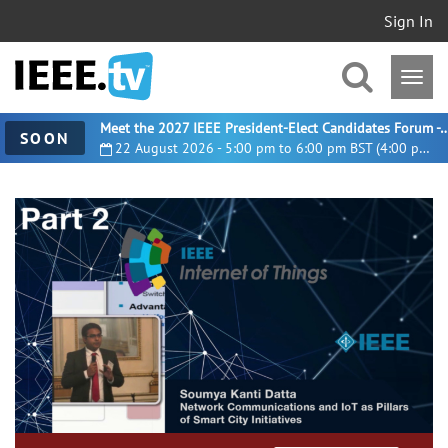
Sign In
Meet the 2027 IEEE President-Elect Candidates For
SOON
22 August 2026 - 5:00 pm to 6:00 pm BST (4:00 pm UTC)