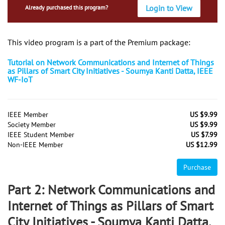
Login to View
Already purchased this program?
This video program is a part of the Premium package:
Tutorial on Network Communications and Internet of Things
as Pillars of Smart City Initiatives - Soumya Kanti Datta, IEEE
WF-IoT
IEEE Member
US $9.99
Society Member
US $9.99
IEEE Student Member
US $7.99
Non-IEEE Member
US $12.99
Purchase
Part 2: Network Communications and
Internet of Things as Pillars of Smart
City Initiatives - Soumya Kanti Datta,