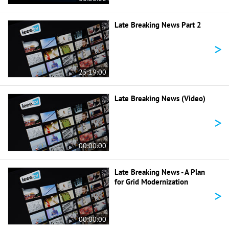
Late Breaking News Part 2
>
25:19:00
Late Breaking News (Video)
>
00:00:00
Late Breaking News - A Plan
for Grid Modernization
>
00:00:00