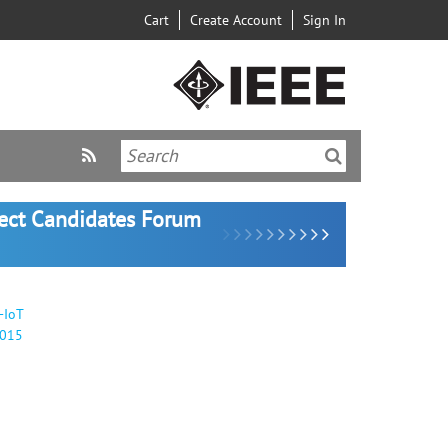
Cart
Create Account
Sign In
lect Candidates Forum
-IoT
2015