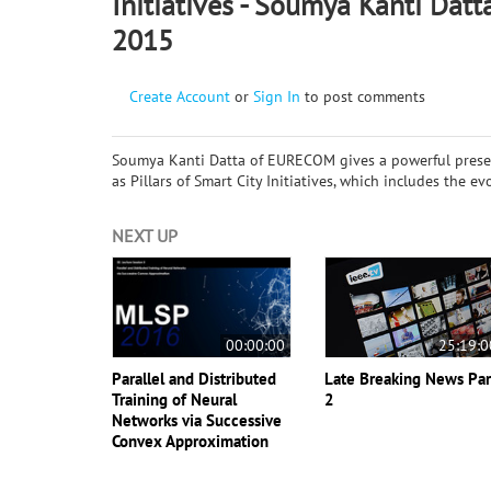
Initiatives - Soumya Kanti Datt
2015
Create Account
or
Sign In
to post comments
Soumya Kanti Datta of EURECOM gives a powerful prese
as Pillars of Smart City Initiatives, which includes the 
NEXT UP
00:00:00
25:19:0
Parallel and Distributed
Late Breaking News Par
Training of Neural
2
Networks via Successive
Convex Approximation