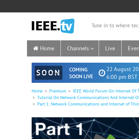
Tune in to where tec
Home
Channels
Live
Even
22 August 20
COMING
SOON
SOON LIVE
6:00 pm BST 
Home
Premium
IEEE World Forum On Internet Of T
Tutorial On Network Communications And Internet Of T
Part 1: Network Communications and Internet of Things