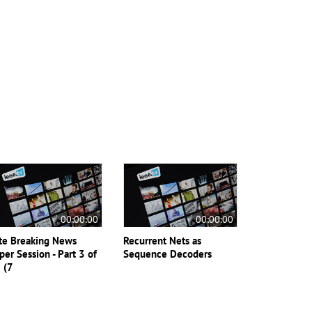
00:00:00
00:00:00
te Breaking News
Recurrent Nets as
per Session - Part 3 of
Sequence Decoders
 (7