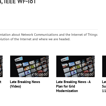
a, IEEE WF-IoT
ntation about Network Communications and the Internet of Things
evolution of the Internet and where we are headed.
0
00:00:00
00:00:00
t
Late Breaking News
Late Breaking News - A
La
(Video)
Plan for Grid
Su
Modernization
11