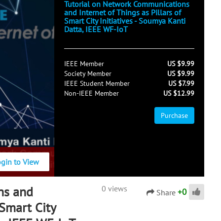
Tutorial on Network Communications
and Internet of Things as Pillars of
Smart City Initiatives - Soumya Kanti
Datta, IEEE WF-IoT
IEEE Member
US $9.99
Society Member
US $9.99
IEEE Student Member
US $7.99
Non-IEEE Member
US $12.99
Purchase
ogin to View
ns and
0 views
+
0
Share
 Smart City