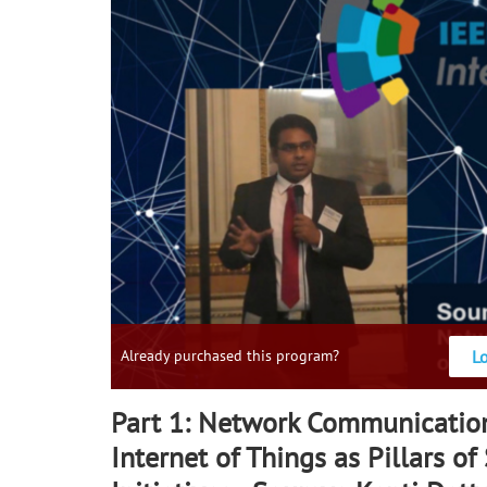
L
Already purchased this program?
Part 1: Network Communicatio
Internet of Things as Pillars of