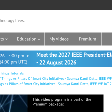
hnology lives.
ts
Education
My Videos
Premium
Meet the 2027 IEEE President-E
26 - 5:00 pm to
(4:00 pm UTC)
- 22 August 2026
hings Tutorials
hings As Pillars Of Smart City Initiatives - Soumya Kanti Datta, IEEE WF
 as Pillars of Smart City Initiatives - Soumya Kanti Datta, IEEE WF-IoT 
This video program is a part of the
Premium package: