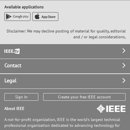
Available applications
Disclaimer: We may decline posting of material for quality, editorial
and / or legal considerations,
Footer
Contact
Legal
Sign In
Create your free IEEE account
About IEEE
A not-for-profit organization, IEEE is the world's largest technical
professional organization dedicated to advancing technology for