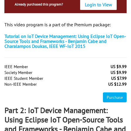
Login to View
Already purchased this program?
This video program is a part of the Premium package:
Tutorial on IoT Device Management: Using Eclipse IoT Open-
Source Tools and Frameworks - Benjamin Cabe and
Charalampos Doukas, IEEE WF-IoT 2015
IEEE Member
US $9.99
Society Member
US $9.99
IEEE Student Member
US $7.99
Non-IEEE Member
US $12.99
Purchase
Part 2: IoT Device Management:
Using Eclipse IoT Open-Source Tools
and Frameworks - Benjamin Cabe and