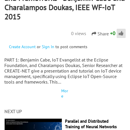
Charalampos Doukas, IEEE WF-IoT
2015
+
0
0 views
Share
Create Account
or
Sign In
to post comments
PART 1: Benjamin Cabe, IoT Evangelist at the Eclipse
Foundation, and Charalampos Doukas, Senior Researcher at
CREATE-NET give a presentation and tutorial on IoT device
management, specifically using Eclipse IoT Open-Source
tools and frameworks. This…
Mor
e
NEXT UP
Parallel and Distributed
Training of Neural Networks