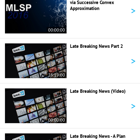
via Successive Convex
>
Approximation
00:00:00
Late Breaking News Part 2
>
25:19:00
Late Breaking News (Video)
>
00:00:00
Late Breaking News - A Plan