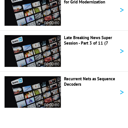
for Grid Modernization
>
00:00:00
Late Breaking News Super
Session - Part 3 of 11 (7
>
00:00:00
Recurrent Nets as Sequence
Decoders
>
00:00:00