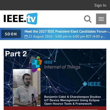
Sign In
Meet the 2027 IEEE President-Elect Candidates For
SOON
22 August 2026 - 5:00 pm to 6:00 pm BST (4:00 pm UTC)