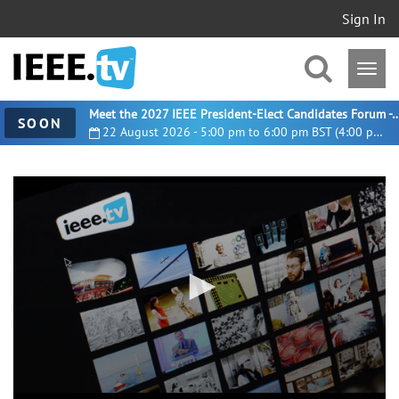
Sign In
Meet the 2027 IEEE President-Elect Candidates For
SOON
22 August 2026 - 5:00 pm to 6:00 pm BST (4:00 pm UTC)
0
seconds
of
30
minutes,
59
seconds