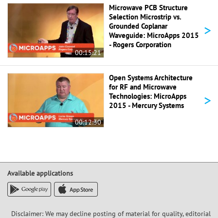
Microwave PCB Structure
Selection Microstrip vs.
>
Grounded Coplanar
Waveguide: MicroApps 2015
- Rogers Corporation
00:15:21
Open Systems Architecture
for RF and Microwave
>
Technologies: MicroApps
2015 - Mercury Systems
00:12:30
Available applications
Disclaimer: We may decline posting of material for quality, editorial