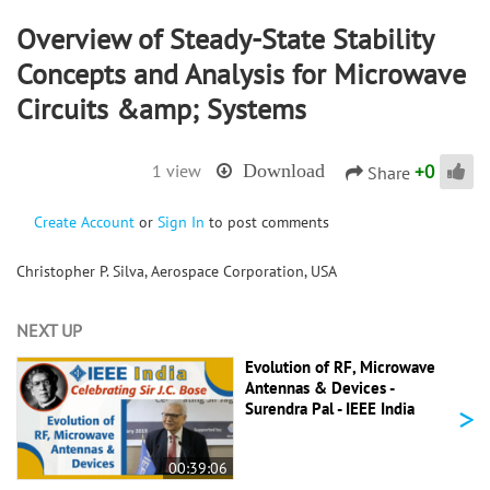
Overview of Steady-State Stability
Concepts and Analysis for Microwave
Circuits &amp; Systems
+
0
1 view
Download
Share
Create Account
or
Sign In
to post comments
Christopher P. Silva, Aerospace Corporation, USA
NEXT UP
Evolution of RF, Microwave
Antennas & Devices -
>
Surendra Pal - IEEE India
00:39:06