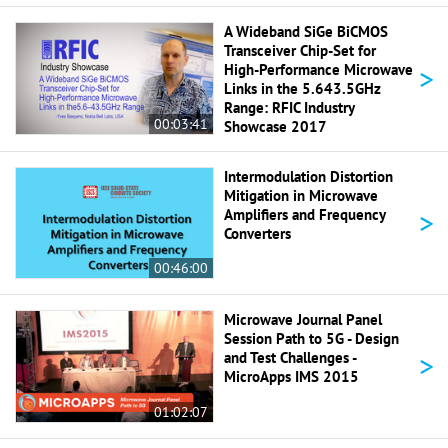
A Wideband SiGe BiCMOS
Transceiver Chip-Set for
>
High-Performance Microwave
Links in the 5.643.5GHz
Range: RFIC Industry
00:03:41
Showcase 2017
Intermodulation Distortion
Mitigation in Microwave
>
Amplifiers and Frequency
Converters
00:46:00
Microwave Journal Panel
Session Path to 5G - Design
>
and Test Challenges -
MicroApps IMS 2015
01:02:07