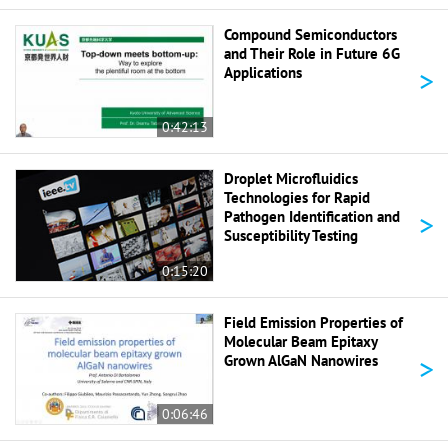
Compound Semiconductors
and Their Role in Future 6G
>
Applications
0:42:13
Droplet Microfluidics
Technologies for Rapid
>
Pathogen Identification and
Susceptibility Testing
0:15:20
Field Emission Properties of
Molecular Beam Epitaxy
>
Grown AlGaN Nanowires
0:06:46