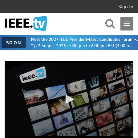
Sign In
Meet the 2027 IEEE President-Elect Candidates For
SOON
22 August 2026 - 5:00 pm to 6:00 pm BST (4:00 pm UTC)
0
seconds
of
35
minutes,
57
seconds