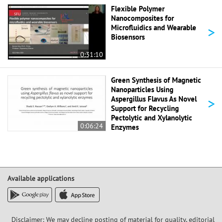
Flexible Polymer
Nanocomposites for
>
Microfluidics and Wearable
Biosensors
0:31:10
Green Synthesis of Magnetic
Nanoparticles Using
>
Aspergillus Flavus As Novel
Support for Recycling
Pectolytic and Xylanolytic
0:06:24
Enzymes
Available applications
Disclaimer: We may decline posting of material for quality, editorial