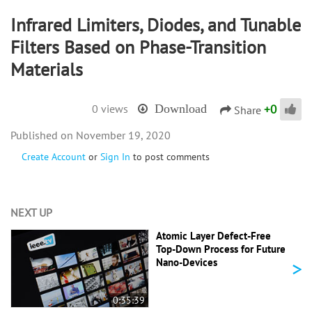
Infrared Limiters, Diodes, and Tunable
Filters Based on Phase-Transition
Materials
+
0
0 views
Download
Share
November 19, 2020
Create Account
or
Sign In
to post comments
NEXT UP
Atomic Layer Defect-Free
Top-Down Process for Future
>
Nano-Devices
0:35:39