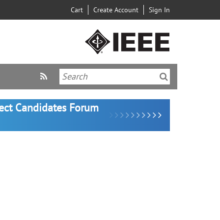
Cart
Create Account
Sign In
lect Candidates Forum