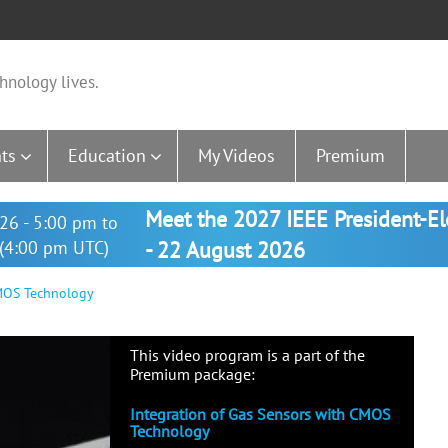
hnology lives.
ts
Education
My Videos
Premium
Meet the 2027 IEEE President-E
26 - 5:00 pm to
(4:00 pm UTC)
- 22 August 2026
CMOS Technology
This video program is a part of the
Premium package:
Integration of Gas Sensors with CMOS
Technology