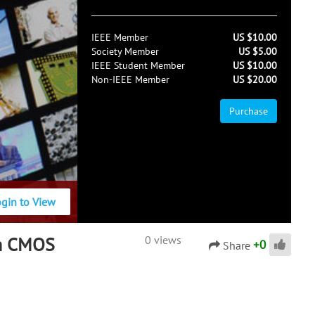
IEEE Member
US $10.00
Society Member
US $5.00
IEEE Student Member
US $10.00
Non-IEEE Member
US $20.00
Purchase
ogin to View
th CMOS
0 views
+
0
Share