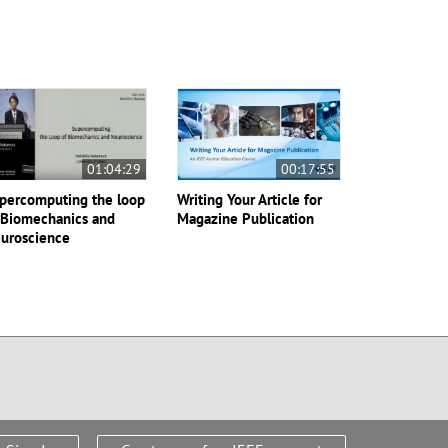
01:04:29
00:17:55
percomputing the loop
Writing Your Article for
 Biomechanics and
Magazine Publication
uroscience