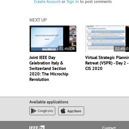
Create Account
or
Sign In
to post comments
NEXT UP
01:46:04
02:46:0
Joint IEEE Day
Virtual Strategic Planni
Celebration Italy &
Retreat (VSPR) - Day 2 -
Switzerland Section
CIS 2020
2020: The Microchip
Revolution
Available applications
Footer
Contact