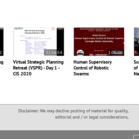
2
02:56:54
1:00:00
ng
Virtual Strategic Planning
Human Supervisory
Su
Retreat (VSPR) - Day 1 -
Control of Robotic
of
CIS 2020
Swarms
Ne
Disclaimer: We may decline posting of material for quality,
editorial and / or legal considerations,