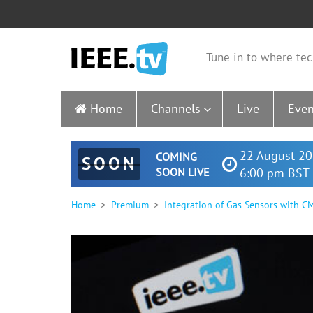
Tune in to where tec
Home
Channels
Live
Even
22 August 20
COMING
SOON
SOON LIVE
6:00 pm BST 
Home
Premium
Integration of Gas Sensors with 