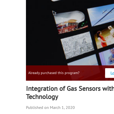
L
Already purchased this program?
Integration of Gas Sensors wi
Technology
March 1, 2020