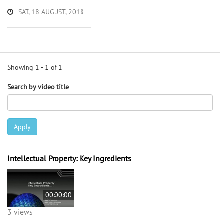
SAT, 18 AUGUST, 2018
Showing 1 - 1 of 1
Search by video title
Apply
Intellectual Property: Key Ingredients
00:00:00
3 views