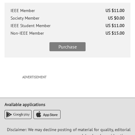
IEEE Member
US $11.00
Society Member
US $0.00
IEEE Student Member
US $11.00
Non-IEEE Member
US $15.00
Purchase
ADVERTISEMENT
Available applications
Disclaimer: We may decline posting of material for quality, editorial