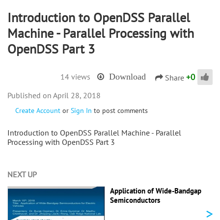
Introduction to OpenDSS Parallel
Machine - Parallel Processing with
OpenDSS Part 3
+
0
14 views
Download
Share
April 28, 2018
Create Account
or
Sign In
to post comments
Introduction to OpenDSS Parallel Machine - Parallel
Processing with OpenDSS Part 3
NEXT UP
Application of Wide-Bandgap
Semiconductors
>