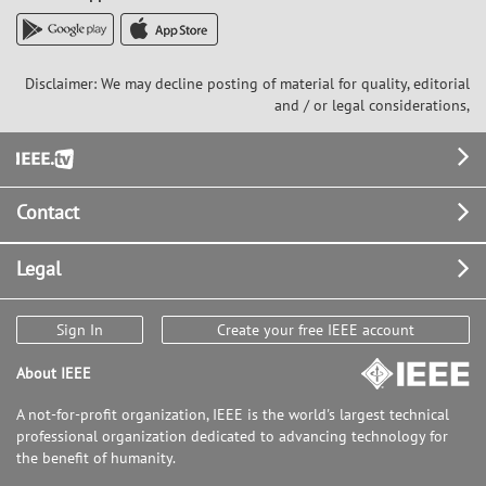
Disclaimer: We may decline posting of material for quality, editorial
and / or legal considerations,
Footer
Contact
Legal
Sign In
Create your free IEEE account
About IEEE
A not-for-profit organization, IEEE is the world's largest technical
professional organization dedicated to advancing technology for
the benefit of humanity.