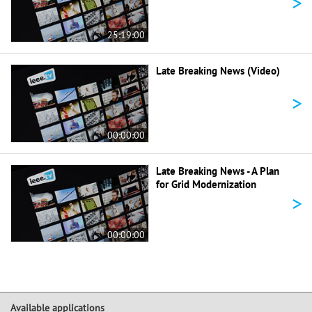
>
25:19:00
Late Breaking News (Video)
>
00:00:00
Late Breaking News - A Plan
for Grid Modernization
>
00:00:00
Available applications