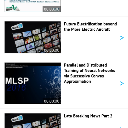
00:00:00
Future Electrification beyond
the More Electric Aircraft
>
00:00:00
Parallel and Distributed
Training of Neural Networks
via Successive Convex
>
Approximation
00:00:00
Late Breaking News Part 2