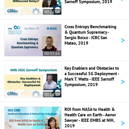
Sarnoff Symposium, 2019
00:21:04
Cross Entropy Benchmarking
& Quantum Supremacy -
>
Sergio Boixo - ICRC San
Mateo, 2019
00:33:16
Key Enablers and Obstacles to
a Successful 5G Deployment -
>
Mark T. Watts - IEEE Sarnoff
Symposium, 2019
00:18:39
ROI from NASA to Health &
Health Care on Earth - Aenor
>
Sawyer - IEEE EMBS at NIH,
2019