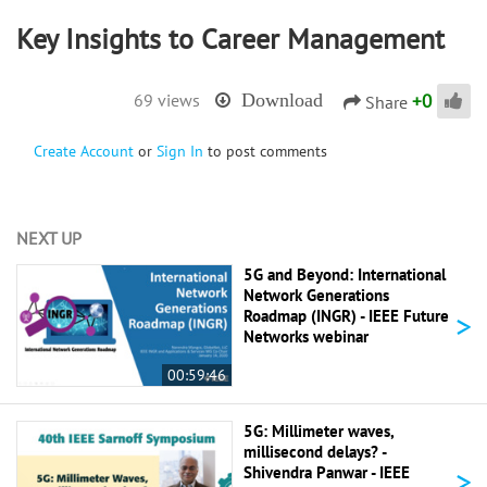
Key Insights to Career Management
+
0
69 views
Download
Share
Create Account
or
Sign In
to post comments
NEXT UP
5G and Beyond: International
Network Generations
>
Roadmap (INGR) - IEEE Future
Networks webinar
00:59:46
5G: Millimeter waves,
millisecond delays? -
>
Shivendra Panwar - IEEE