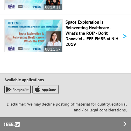
00:18:11
Space Exploration is
Reinventing Healthcare -
>
What's the ROI? - Dorit
Donoviel - IEEE EMBS at NIH,
2019
00:11:57
Available applications
Disclaimer: We may decline posting of material for quality, editorial
and / or legal considerations,
Footer