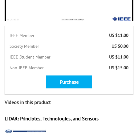
IEEE Member
US $11.00
Society Member
US $0.00
IEEE Student Member
US $11.00
Non-IEEE Member
US $15.00
Purchase
Videos in this product
LIDAR: Principles, Technologies, and Sensors