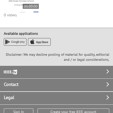
00:00:00
0 views
Available applications
Disclaimer: We may decline posting of material for quality, editorial
and / or legal considerations,
Footer
Contact
Legal
Sign In
Create your free IEEE account