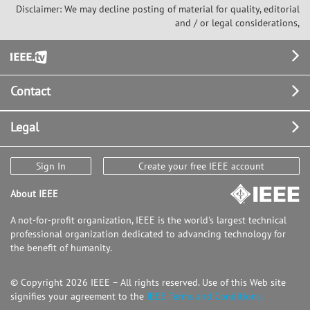
Disclaimer: We may decline posting of material for quality, editorial
and / or legal considerations,
Footer
Contact
Legal
Sign In
Create your free IEEE account
About IEEE
A not-for-profit organization, IEEE is the world's largest technical
professional organization dedicated to advancing technology for
the benefit of humanity.
© Copyright 2026 IEEE – All rights reserved. Use of this Web site
signifies your agreement to the
IEEE Terms and Conditions.