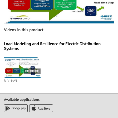
Videos in this product
Load Modeling and Resilience for Electric Distribution
Systems
00:00:00
6 views
Available applications