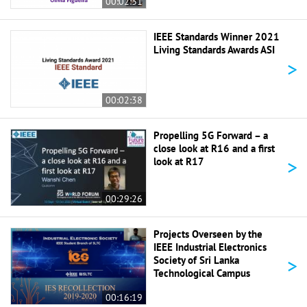
00:02:31
IEEE Standards Winner 2021
Living Standards Awards ASI
>
00:02:38
Propelling 5G Forward – a
close look at R16 and a first
>
look at R17
00:29:26
Projects Overseen by the
IEEE Industrial Electronics
>
Society of Sri Lanka
Technological Campus
00:16:19