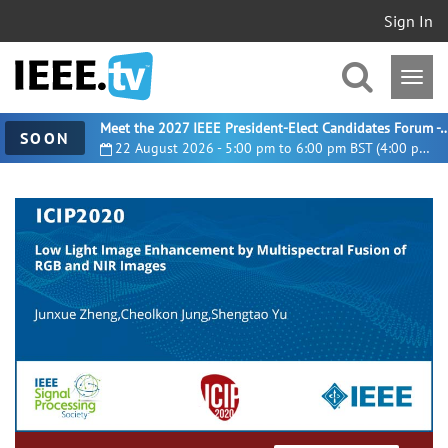
Sign In
Meet the 2027 IEEE President-Elect Candidates For
SOON
22 August 2026 - 5:00 pm to 6:00 pm BST (4:00 pm UTC)