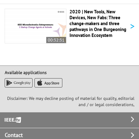
2020 | New Tools, New
Devices, New Fabs: Three
>
change-makers and three
pathways in One Burgeoning
Innovation Ecosystem
00:32:31
Available applications
Disclaimer: We may decline posting of material for quality, editorial
and / or legal considerations,
Footer
Contact