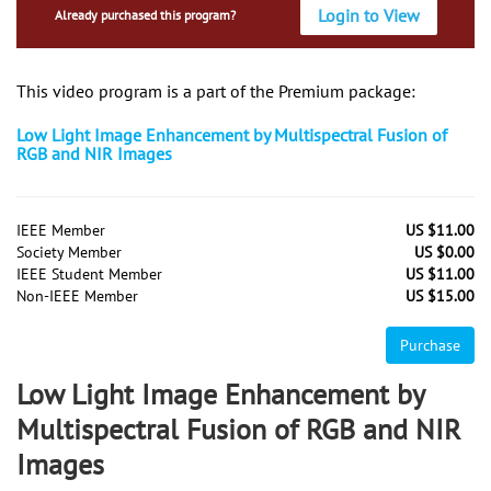
Login to View
Already purchased this program?
This video program is a part of the Premium package:
Low Light Image Enhancement by Multispectral Fusion of
RGB and NIR Images
IEEE Member
US $11.00
Society Member
US $0.00
IEEE Student Member
US $11.00
Non-IEEE Member
US $15.00
Purchase
Low Light Image Enhancement by
Multispectral Fusion of RGB and NIR
Images