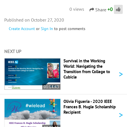
+
0
0 views
Share
October 27, 2020
Create Account
or
Sign In
to post comments
NEXT UP
Survival in the Working
World: Navigating the
>
Transition from College to
Cubicle
01:14:43
Olivia Figueria - 2020 IEEE
Frances B. Hugle Scholarship
>
Recipient