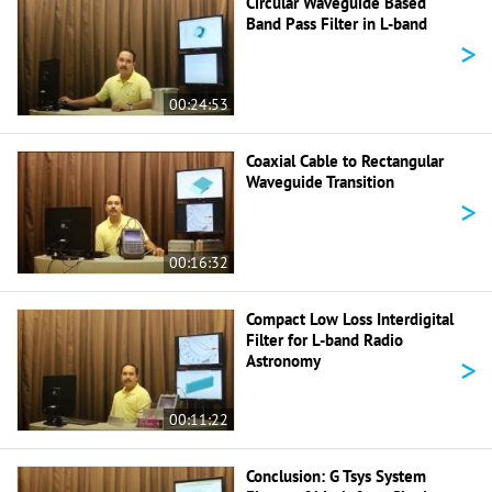
Circular Waveguide Based
Band Pass Filter in L-band
>
00:24:53
Coaxial Cable to Rectangular
Waveguide Transition
>
00:16:32
Compact Low Loss Interdigital
Filter for L-band Radio
>
Astronomy
00:11:22
Conclusion: G Tsys System