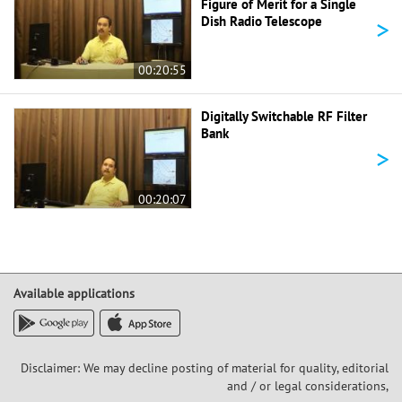
Figure of Merit for a Single
>
Dish Radio Telescope
00:20:55
Digitally Switchable RF Filter
Bank
>
00:20:07
Available applications
Disclaimer: We may decline posting of material for quality, editorial
and / or legal considerations,