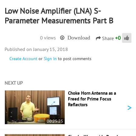
Low Noise Amplifier (LNA) S-
Parameter Measurements Part B
+
0
0 views
Download
Share
January 15, 2018
Create Account
or
Sign In
to post comments
NEXT UP
Choke Horn Antenna as a
Freed for Prime Focus
>
Reflectors
00:25:25