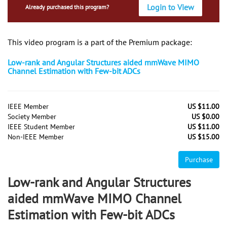
Login to View
Already purchased this program?
This video program is a part of the Premium package:
Low-rank and Angular Structures aided mmWave MIMO
Channel Estimation with Few-bit ADCs
IEEE Member
US $11.00
Society Member
US $0.00
IEEE Student Member
US $11.00
Non-IEEE Member
US $15.00
Purchase
Low-rank and Angular Structures
aided mmWave MIMO Channel
Estimation with Few-bit ADCs