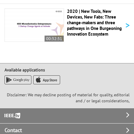
2020 | New Tools, New
Devices, New Fabs: Three
>
change-makers and three
pathways in One Burgeoning
Innovation Ecosystem
00:32:31
Available applications
Disclaimer: We may decline posting of material for quality, editorial
and / or legal considerations,
Footer
Contact