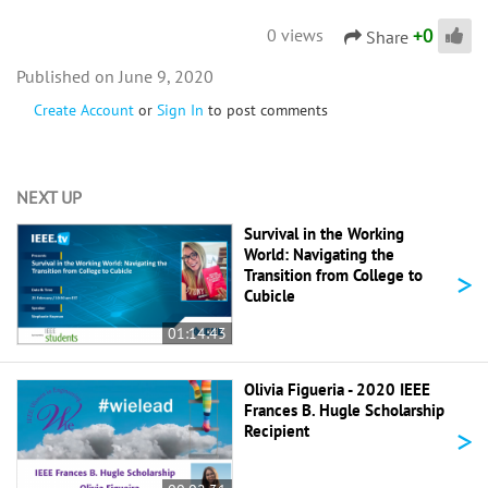
+
0
0 views
Share
June 9, 2020
Create Account
or
Sign In
to post comments
NEXT UP
Survival in the Working
World: Navigating the
>
Transition from College to
Cubicle
01:14:43
Olivia Figueria - 2020 IEEE
Frances B. Hugle Scholarship
>
Recipient