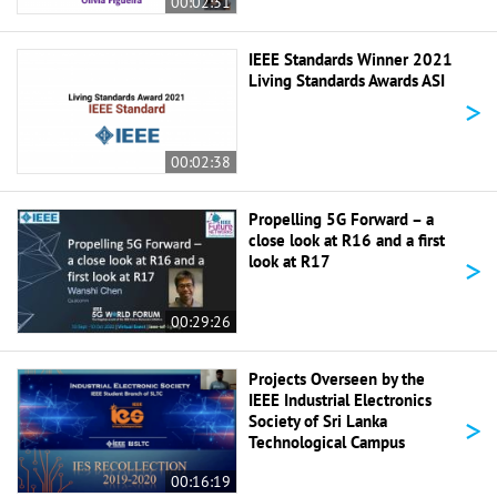
00:02:31
IEEE Standards Winner 2021
Living Standards Awards ASI
>
00:02:38
Propelling 5G Forward – a
close look at R16 and a first
>
look at R17
00:29:26
Projects Overseen by the
IEEE Industrial Electronics
>
Society of Sri Lanka
Technological Campus
00:16:19