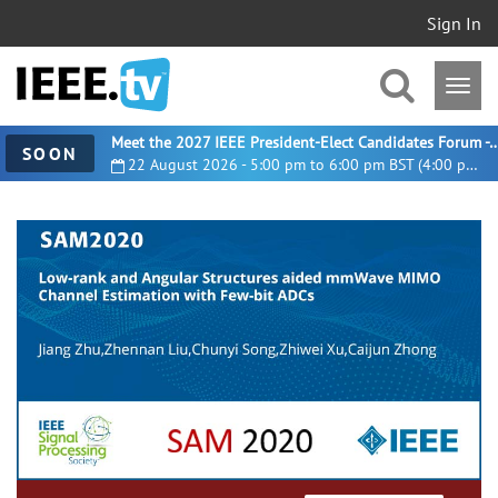
Sign In
Meet the 2027 IEEE President-Elect Candidates For
SOON
22 August 2026 - 5:00 pm to 6:00 pm BST (4:00 pm UTC)