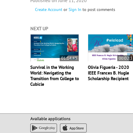
June 11, 2020
Create Account
or
Sign In
to post comments
NEXT UP
01:14:43
00:02:3
Survival in the Working
Olivia Figueria - 2020
World: Navigating the
IEEE Frances B. Hugle
Transition from College to
Scholarship Recipient
Cubicle
Available applications