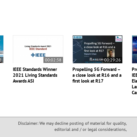
1
00:02:38
00:29:26
IEEE Standards Winner
Propelling 5G Forward –
Pr
2021 Living Standards
a close look at R16 and a
IE
Awards ASI
first look at R17
El
La
Ca
Disclaimer: We may decline posting of material for quality,
editorial and / or legal considerations,