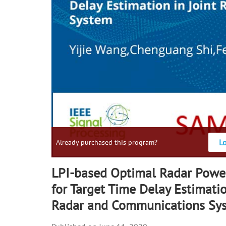
L
Already purchased this program?
LPI-based Optimal Radar Power
for Target Time Delay Estimatio
Radar and Communications Sy