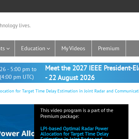
hnology lives.
ts
Education
My Videos
Premium
Meet the 2027 IEEE President-E
26 - 5:00 pm to
(4:00 pm UTC)
- 22 August 2026
ocation for Target Time Delay Estimation in Joint Radar and Communicat
This video program is a part of the
Premium package:
LPI-based Optimal Radar Power
Allocation for Target Time Delay