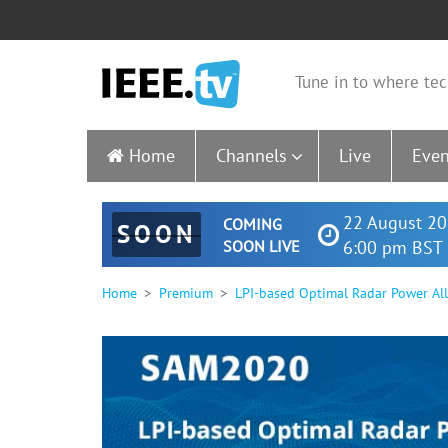
Tune in to where tec
Home
Channels
Live
Even
22 August 20
COMING
SOON
SOON LIVE
6:00 pm BST 
Home
Premium
LPI-based Optimal Radar Power All