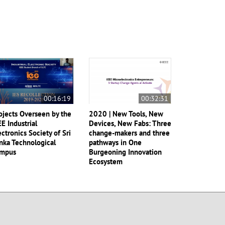
00:16:19
00:32:31
ojects Overseen by the
2020 | New Tools, New
EE Industrial
Devices, New Fabs: Three
ectronics Society of Sri
change-makers and three
nka Technological
pathways in One
mpus
Burgeoning Innovation
Ecosystem