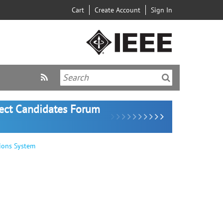
Cart
Create Account
Sign In
lect Candidates Forum
ions System