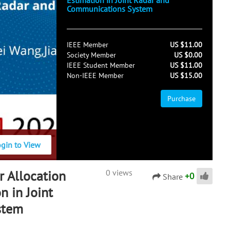
Estimation in Joint Radar and
Communications System
IEEE Member
US $11.00
Society Member
US $0.00
IEEE Student Member
US $11.00
Non-IEEE Member
US $15.00
Purchase
ogin to View
 Allocation
0 views
+
0
Share
n in Joint
stem