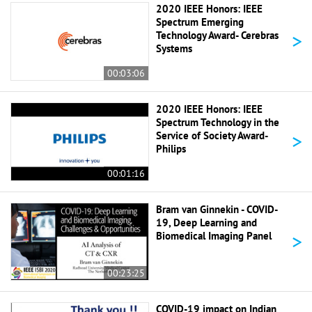
2020 IEEE Honors: IEEE
Spectrum Emerging
>
Technology Award- Cerebras
Systems
00:03:06
2020 IEEE Honors: IEEE
Spectrum Technology in the
>
Service of Society Award-
Philips
00:01:16
Bram van Ginnekin - COVID-
19, Deep Learning and
>
Biomedical Imaging Panel
00:23:25
COVID-19 impact on Indian