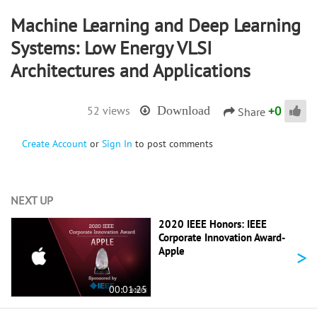
Machine Learning and Deep Learning
Systems: Low Energy VLSI
Architectures and Applications
+
0
52 views
Download
Share
Create Account
or
Sign In
to post comments
NEXT UP
2020 IEEE Honors: IEEE
Corporate Innovation Award-
>
Apple
00:01:25