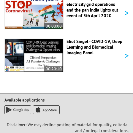
electricity grid operations
>
and the pan India lights out
event of 5th April 2020
00:00:00
Eliot Siegel - COVID-19, Deep
Learning and Biomedical
>
Imaging Panel
00:20:10
Available applications
Disclaimer: We may decline posting of material for quality, editorial
and / or legal considerations,