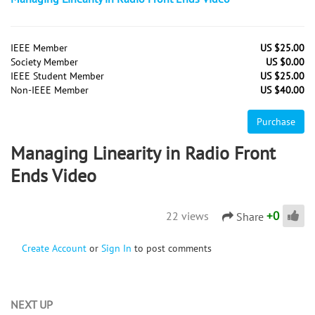
IEEE Member
US $25.00
Society Member
US $0.00
IEEE Student Member
US $25.00
Non-IEEE Member
US $40.00
Purchase
Managing Linearity in Radio Front
Ends Video
+
0
22 views
Share
Create Account
or
Sign In
to post comments
NEXT UP