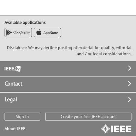
Available applications
Disclaimer: We may decline posting of material for quality, editorial
and / or legal considerations,
Footer
Contact
Legal
Sign In
Create your free IEEE account
About IEEE