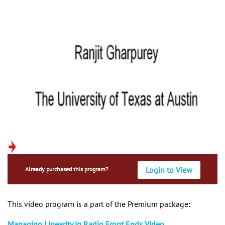
Login to View
Already purchased this program?
This video program is a part of the Premium package:
Managing Linearity in Radio Front Ends Video