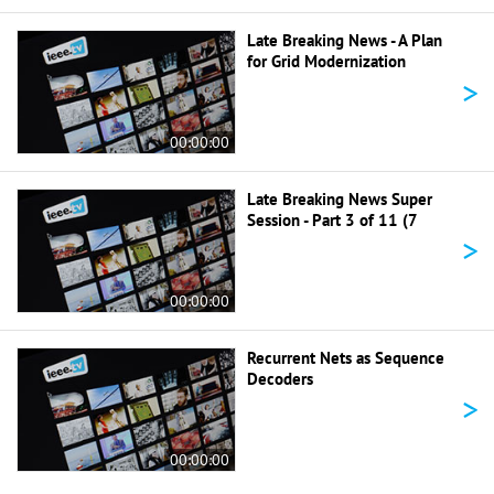
Late Breaking News - A Plan
for Grid Modernization
>
00:00:00
Late Breaking News Super
Session - Part 3 of 11 (7
>
00:00:00
Recurrent Nets as Sequence
Decoders
>
00:00:00