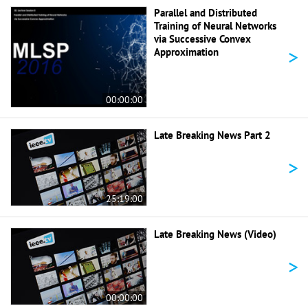
Parallel and Distributed
Training of Neural Networks
via Successive Convex
>
Approximation
00:00:00
Late Breaking News Part 2
>
25:19:00
Late Breaking News (Video)
>
00:00:00