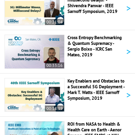
>
Shivendra Panwar - IEEE
Sarnoff Symposium, 2019
00:21:04
Cross Entropy Benchmarking
& Quantum Supremacy -
>
Sergio Boixo - ICRC San
Mateo, 2019
00:33:16
Key Enablers and Obstacles to
a Successful 5G Deployment -
>
Mark T. Watts - IEEE Sarnoff
Symposium, 2019
00:18:39
ROI from NASA to Health &
Health Care on Earth - Aenor