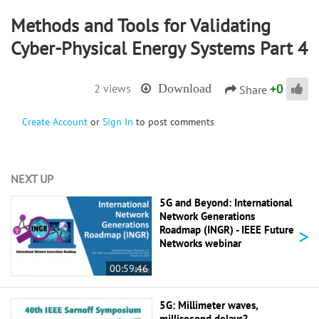
Methods and Tools for Validating
Cyber-Physical Energy Systems Part 4
+
0
2 views
Download
Share
Create Account
or
Sign In
to post comments
NEXT UP
5G and Beyond: International
Network Generations
>
Roadmap (INGR) - IEEE Future
Networks webinar
00:59:46
5G: Millimeter waves,
millisecond delays? -