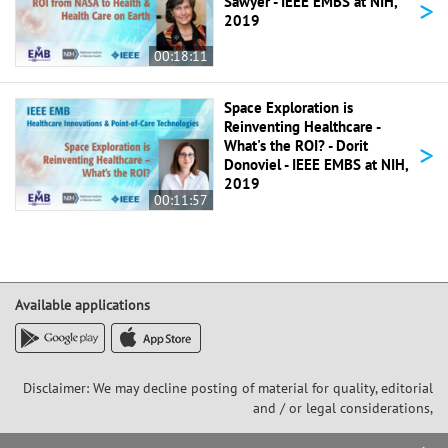
>
Sawyer - IEEE EMBS at NIH,
2019
00:18:11
Space Exploration is
Reinventing Healthcare -
>
What's the ROI? - Dorit
Donoviel - IEEE EMBS at NIH,
2019
00:11:57
Available applications
Disclaimer: We may decline posting of material for quality, editorial
and / or legal considerations,