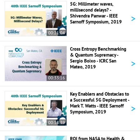
5G: Millimeter waves,
millisecond delays? -
>
Shivendra Panwar - IEEE
Sarnoff Symposium, 2019
00:21:04
Cross Entropy Benchmarking
& Quantum Supremacy -
>
Sergio Boixo - ICRC San
Mateo, 2019
00:33:16
Key Enablers and Obstacles to
a Successful 5G Deployment -
>
Mark T. Watts - IEEE Sarnoff
Symposium, 2019
00:18:39
ROI from NASA to Health &