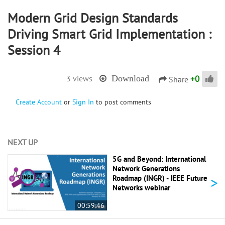
Modern Grid Design Standards
Driving Smart Grid Implementation :
Session 4
+
0
3 views
Download
Share
Create Account
or
Sign In
to post comments
NEXT UP
5G and Beyond: International
Network Generations
>
Roadmap (INGR) - IEEE Future
Networks webinar
00:59:46