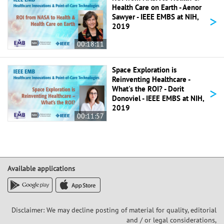
Health Care on Earth - Aenor
>
Sawyer - IEEE EMBS at NIH,
2019
00:18:11
Space Exploration is
Reinventing Healthcare -
>
What's the ROI? - Dorit
Donoviel - IEEE EMBS at NIH,
2019
00:11:57
Available applications
Disclaimer: We may decline posting of material for quality, editorial
and / or legal considerations,