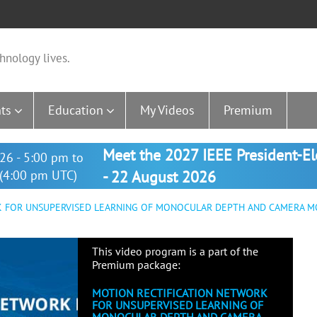
hnology lives.
ts
Education
My Videos
Premium
Meet the 2027 IEEE President-E
26 - 5:00 pm to
(4:00 pm UTC)
- 22 August 2026
 FOR UNSUPERVISED LEARNING OF MONOCULAR DEPTH AND CAMERA M
This video program is a part of the
Premium package:
MOTION RECTIFICATION NETWORK
FOR UNSUPERVISED LEARNING OF