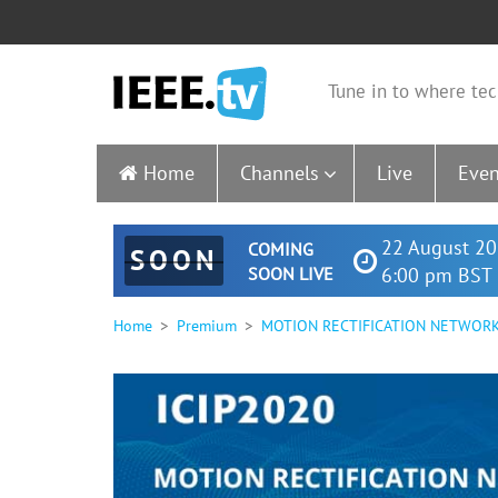
Tune in to where tec
Home
Channels
Live
Even
22 August 20
COMING
SOON
SOON LIVE
6:00 pm BST 
Home
Premium
MOTION RECTIFICATION NETWORK