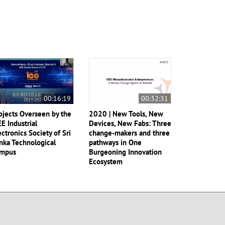
00:16:19
00:32:31
ojects Overseen by the
2020 | New Tools, New
EE Industrial
Devices, New Fabs: Three
ectronics Society of Sri
change-makers and three
nka Technological
pathways in One
mpus
Burgeoning Innovation
Ecosystem