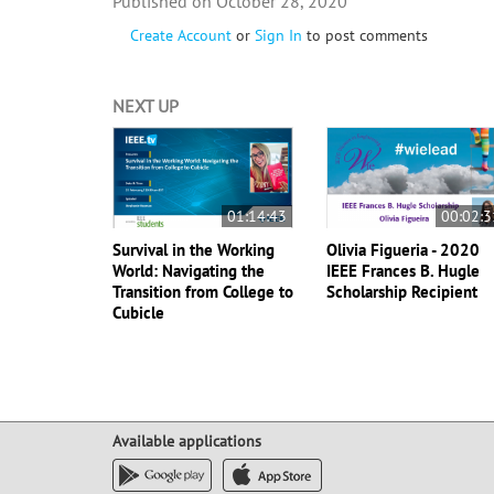
October 28, 2020
Create Account
or
Sign In
to post comments
NEXT UP
01:14:43
00:02:3
Survival in the Working
Olivia Figueria - 2020
World: Navigating the
IEEE Frances B. Hugle
Transition from College to
Scholarship Recipient
Cubicle
Available applications