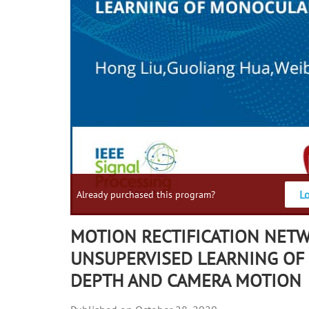
L
Already purchased this program?
MOTION RECTIFICATION NET
UNSUPERVISED LEARNING O
DEPTH AND CAMERA MOTION