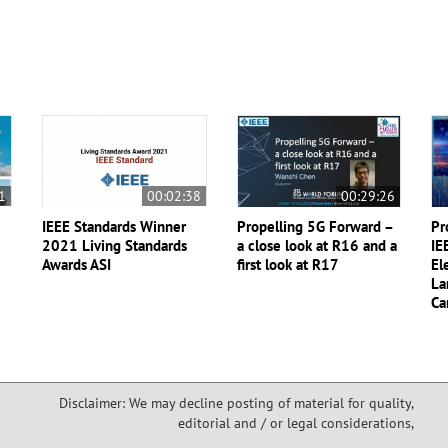
1
00:02:38
00:29:26
IEEE Standards Winner
Propelling 5G Forward –
Pr
2021 Living Standards
a close look at R16 and a
IE
Awards ASI
first look at R17
El
La
Ca
Disclaimer: We may decline posting of material for quality,
editorial and / or legal considerations,