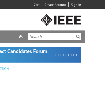
Cart
Create Account
Sign In
lect Candidates Forum
OTION