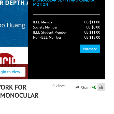
MONOCULAR DEPTH AND CAMERA
MOTION
IEEE Member
US $11.00
Society Member
US $0.00
IEEE Student Member
US $11.00
Non-IEEE Member
US $15.00
Purchase
ogin to View
WORK FOR
0 views
+
0
Share
F MONOCULAR