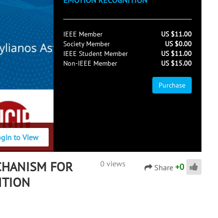
EMOTION RECOGNITION
IEEE Member
US $11.00
Society Member
US $0.00
IEEE Student Member
US $11.00
Non-IEEE Member
US $15.00
Purchase
ogin to View
CHANISM FOR
0 views
+
0
Share
ITION