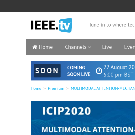
Tune in to where tec
Home
Channels
Live
Even
22 August 20
COMING
SOON
SOON LIVE
6:00 pm BST 
Home
Premium
MULTIMODAL ATTENTION-MECHAN