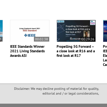
1
00:02:38
00:29:26
IEEE Standards Winner
Propelling 5G Forward –
Pr
2021 Living Standards
a close look at R16 and a
IE
Awards ASI
first look at R17
El
La
Ca
Disclaimer: We may decline posting of material for quality,
editorial and / or legal considerations,