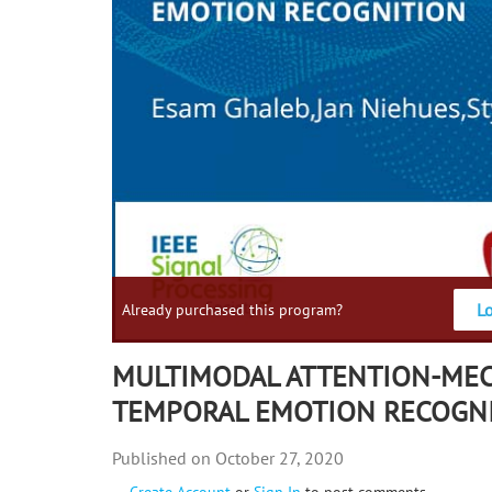
L
Already purchased this program?
MULTIMODAL ATTENTION-ME
TEMPORAL EMOTION RECOGN
October 27, 2020