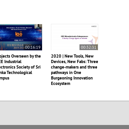
00:16:19
00:32:31
ojects Overseen by the
2020 | New Tools, New
EE Industrial
Devices, New Fabs: Three
ectronics Society of Sri
change-makers and three
nka Technological
pathways in One
mpus
Burgeoning Innovation
Ecosystem