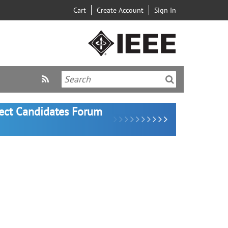
Cart
Create Account
Sign In
lect Candidates Forum