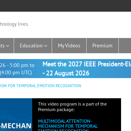
hnology lives.
ts
Education
My Videos
Premium
Meet the 2027 IEEE President-E
26 - 5:00 pm to
(4:00 pm UTC)
- 22 August 2026
ISM FOR TEMPORAL EMOTION RECOGNITION
This video program is a part of the
Premium package:
MULTIMODAL ATTENTION-
MECHANISM FOR TEMPORAL