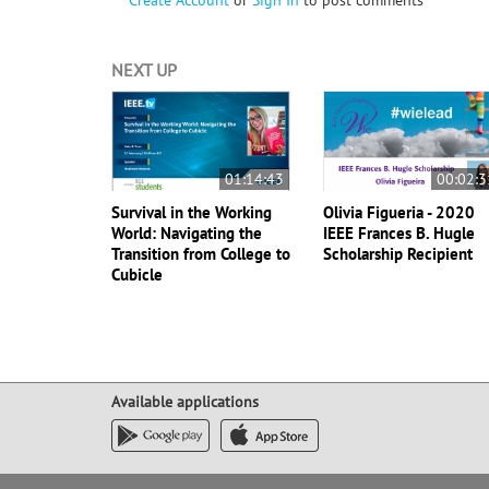
Create Account
or
Sign In
to post comments
NEXT UP
01:14:43
00:02:3
Survival in the Working
Olivia Figueria - 2020
World: Navigating the
IEEE Frances B. Hugle
Transition from College to
Scholarship Recipient
Cubicle
Available applications