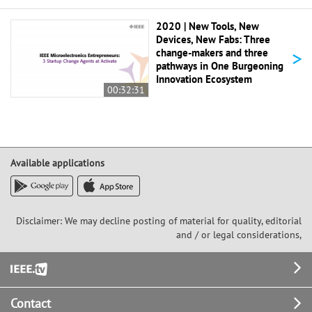
2020 | New Tools, New
Devices, New Fabs: Three
>
change-makers and three
pathways in One Burgeoning
Innovation Ecosystem
00:32:31
Available applications
Disclaimer: We may decline posting of material for quality, editorial
and / or legal considerations,
Footer
Contact