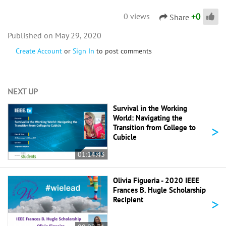
+
0
0 views
Share
May 29, 2020
Create Account
or
Sign In
to post comments
NEXT UP
Survival in the Working
World: Navigating the
>
Transition from College to
Cubicle
01:14:43
Olivia Figueria - 2020 IEEE
Frances B. Hugle Scholarship
>
Recipient