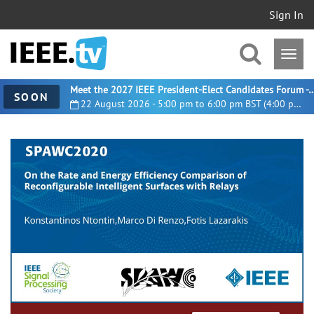
Sign In
Meet the 2027 IEEE President-Elect Candidates For
SOON
22 August 2026 - 5:00 pm to 6:00 pm BST (4:00 pm UTC)