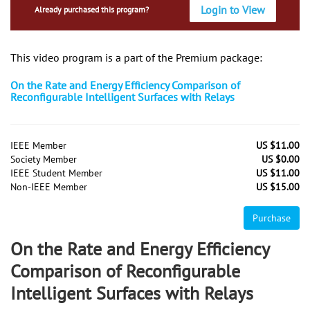
Login to View
Already purchased this program?
This video program is a part of the Premium package:
On the Rate and Energy Efficiency Comparison of
Reconfigurable Intelligent Surfaces with Relays
IEEE Member
US $11.00
Society Member
US $0.00
IEEE Student Member
US $11.00
Non-IEEE Member
US $15.00
Purchase
On the Rate and Energy Efficiency
Comparison of Reconfigurable
Intelligent Surfaces with Relays