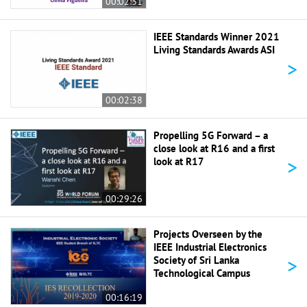
00:02:31
IEEE Standards Winner 2021
Living Standards Awards ASI
>
00:02:38
Propelling 5G Forward – a
close look at R16 and a first
>
look at R17
00:29:26
Projects Overseen by the
IEEE Industrial Electronics
>
Society of Sri Lanka
Technological Campus
00:16:19