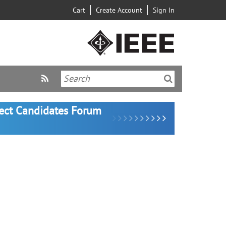
Cart
Create Account
Sign In
lect Candidates Forum