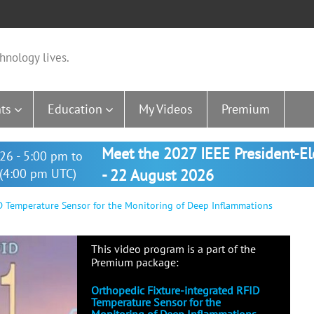
hnology lives.
ts
Education
My Videos
Premium
Meet the 2027 IEEE President-E
26 - 5:00 pm to
(4:00 pm UTC)
- 22 August 2026
D Temperature Sensor for the Monitoring of Deep Inflammations
This video program is a part of the
Premium package:
Orthopedic Fixture-integrated RFID
Temperature Sensor for the