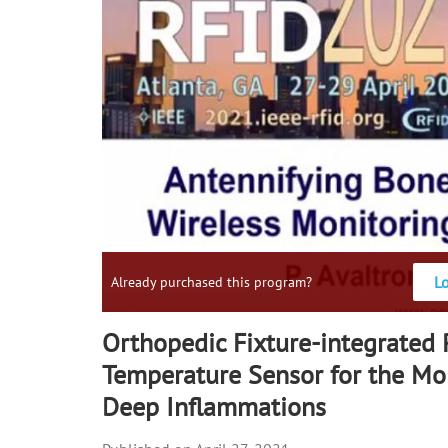
L
Already purchased this program?
Orthopedic Fixture-integrated
Temperature Sensor for the Mon
Deep Inflammations