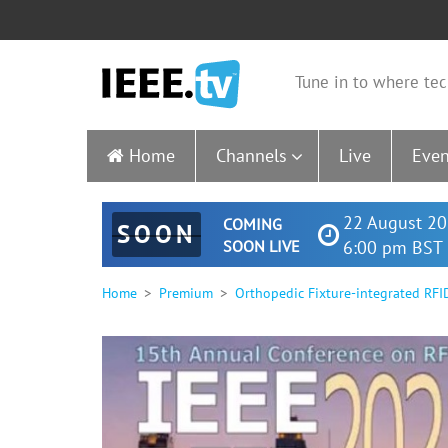
Tune in to where tec
Home
Channels
Live
Even
22 August 20
COMING
SOON
SOON LIVE
6:00 pm BST 
Home
Premium
Orthopedic Fixture-integrated RFI