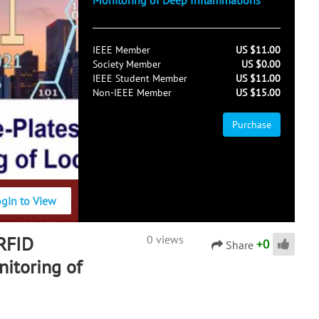
Monitoring of Deep Inflammations
IEEE Member
US $11.00
Society Member
US $0.00
IEEE Student Member
US $11.00
Non-IEEE Member
US $15.00
Purchase
ogin to View
 RFID
0 views
+
0
Share
itoring of