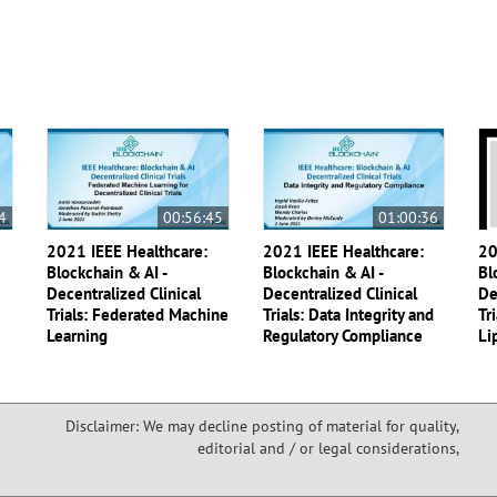
4
00:56:45
01:00:36
2021 IEEE Healthcare:
2021 IEEE Healthcare:
20
Blockchain & AI -
Blockchain & AI -
Bl
Decentralized Clinical
Decentralized Clinical
De
Trials: Federated Machine
Trials: Data Integrity and
Tr
Learning
Regulatory Compliance
Li
Disclaimer: We may decline posting of material for quality,
editorial and / or legal considerations,