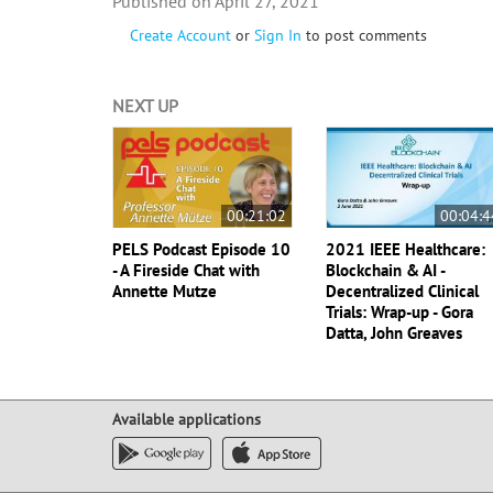
April 27, 2021
Create Account
or
Sign In
to post comments
NEXT UP
00:21:02
00:04:4
PELS Podcast Episode 10
2021 IEEE Healthcare:
- A Fireside Chat with
Blockchain & AI -
Annette Mutze
Decentralized Clinical
Trials: Wrap-up - Gora
Datta, John Greaves
Available applications