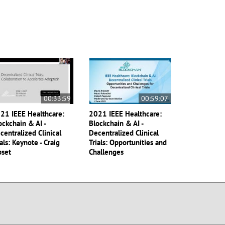
00:33:59
00:59:07
21 IEEE Healthcare:
2021 IEEE Healthcare:
ockchain & AI -
Blockchain & AI -
centralized Clinical
Decentralized Clinical
ials: Keynote - Craig
Trials: Opportunities and
pset
Challenges