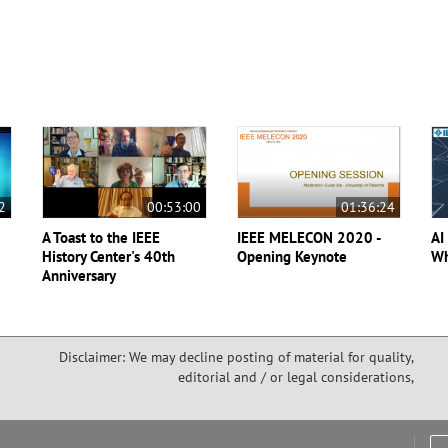
2
00:53:00
01:36:24
A Toast to the IEEE
IEEE MELECON 2020 -
AI
History Center's 40th
Opening Keynote
Wh
Anniversary
Disclaimer: We may decline posting of material for quality,
editorial and / or legal considerations,