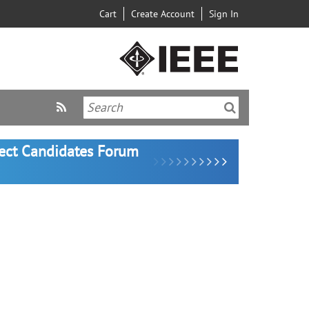
Cart
Create Account
Sign In
lect Candidates Forum