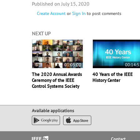
July 15, 2020
Create Account
or
Sign In
to post comments
NEXT UP
01:05:00
00:14:5
The 2020 Annual Awards
40 Years of the IEEE
Ceremony of the IEEE
History Center
Control Systems Society
Available applications
Footer
Contact