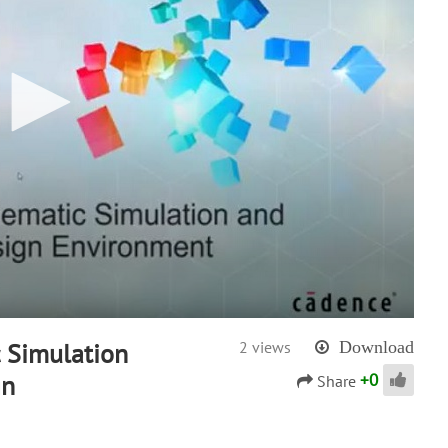
 Simulation
2 views
Download
+
0
gn
Share