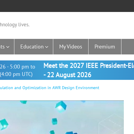
hnology lives.
ts
Education
My Videos
Premium
Meet the 2027 IEEE President-E
26 - 5:00 pm to
(4:00 pm UTC)
- 22 August 2026
mulation and Optimization in AWR Design Environment