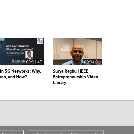
00:21:47
00:04:01
 in 5G Networks: Why,
Surya Raghu | IEEE
en, and How?
Entrepreneurship Video
Library