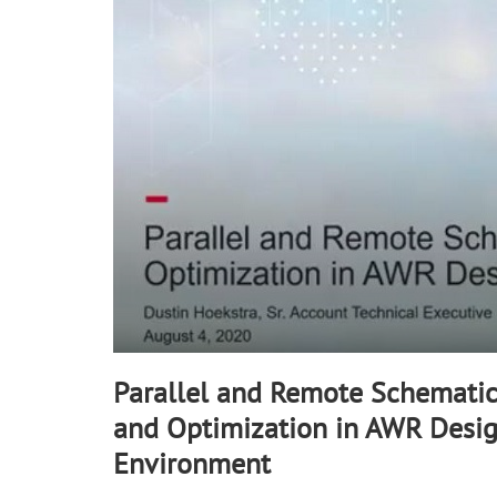
90%
Parallel and Remote Schematic
and Optimization in AWR Desi
Environment