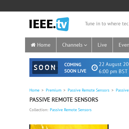
Tune in to where tec
Home
Channels
Live
Even
22 August 20
COMING
SOON
SOON LIVE
6:00 pm BST 
Home
Premium
Passive Remote Sensors
Passive
PASSIVE REMOTE SENSORS
Collection:
Passive Remote Sensors