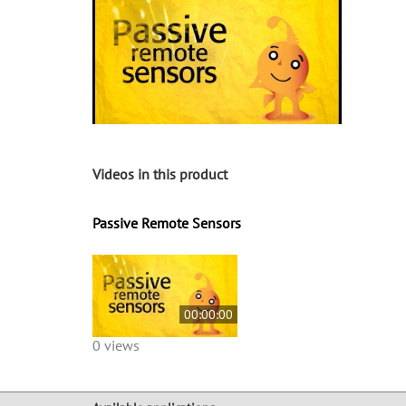
Videos in this product
Passive Remote Sensors
00:00:00
0 views