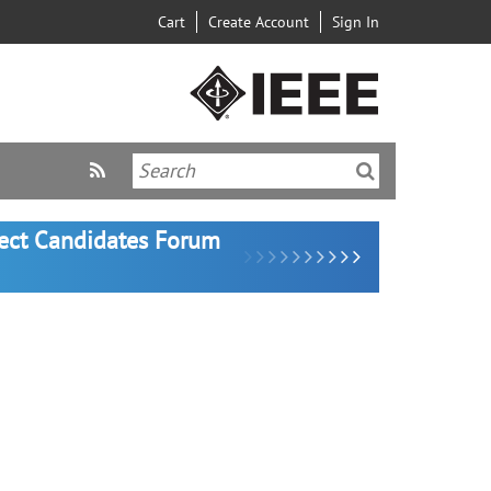
Cart
Create Account
Sign In
lect Candidates Forum