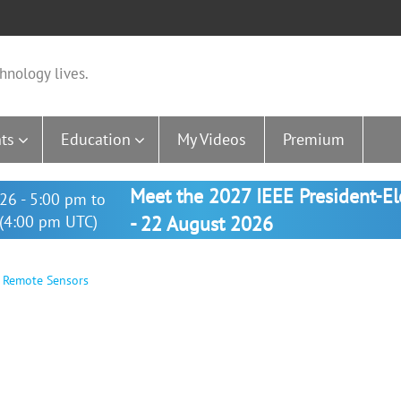
hnology lives.
ts
Education
My Videos
Premium
Meet the 2027 IEEE President-E
26 - 5:00 pm to
(4:00 pm UTC)
- 22 August 2026
 Remote Sensors