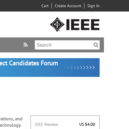
Cart
Create Account
Sign In
lect Candidates Forum
ations, and
IEEE Member
US $4.00
 technology