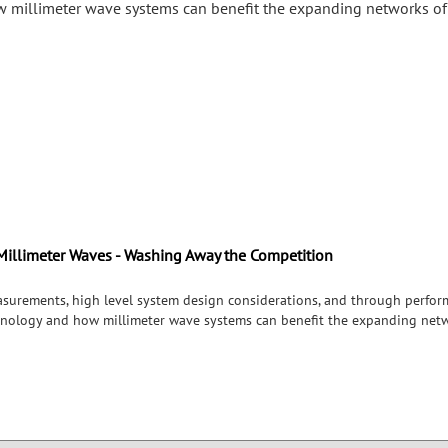
 millimeter wave systems can benefit the expanding networks of
Millimeter Waves - Washing Away the Competition
surements, high level system design considerations, and through perform
chnology and how millimeter wave systems can benefit the expanding netw