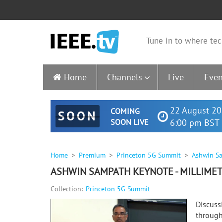
Tune in to where tec
Home
Channels
Live
Even
22 August 20
COMING
SOON
SOON LIVE
6:00 pm BST 
Home
Premium
Princeton 5G Summit
Ashwin Sa
ASHWIN SAMPATH KEYNOTE - MILLIMET
Collection:
Princeton 5G Summit
Discuss
through