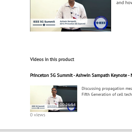
and how
Videos in this product
Princeton 5G Summit - Ashwin Sampath Keynote - 
Discussing propagation mea
Fifth Generation of cell te
00:26:54
0 views