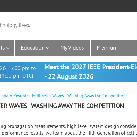
hnology lives.
ts
Education
My Videos
Premium
Meet the 2027 IEEE President-E
26 - 5:00 pm to
(4:00 pm UTC)
- 22 August 2026
mpath Keynote - Millimeter Waves - Washing Away the Competition
ER WAVES - WASHING AWAY THE COMPETITION
ing propagation measurements, high level system design consider
 performance results, we learn about the Fifth Generation of cell