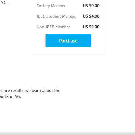
 5G.
Society Member
US $0.00
IEEE Student Member
US $4.00
Non-IEEE Member
US $9.00
Purchase
ance results, we learn about the
orks of 5G.