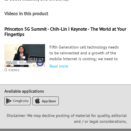
Videos in this product
Princeton 5G Summit - Chih-Lin I Keynote - The World at Your
Fingertips
Fifth Generation cell technology needs
to be reinvented and a growth of the
mobile Internet is coming; we need to
00:31:17
be ready for anything and start
Read more
0 views
rethinking the fundamentals of cell
technology to enter a new collaborative
5G era that conquers technical
challenges and fulfills new requirements
Available applications
to boost likability and efficiency.
Disclaimer: We may decline posting of material for quality, editorial
and / or legal considerations,