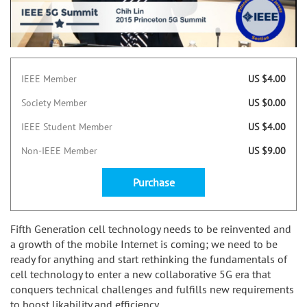
IEEE Member
US $4.00
Society Member
US $0.00
IEEE Student Member
US $4.00
Non-IEEE Member
US $9.00
Purchase
Fifth Generation cell technology needs to be reinvented and
a growth of the mobile Internet is coming; we need to be
ready for anything and start rethinking the fundamentals of
cell technology to enter a new collaborative 5G era that
conquers technical challenges and fulfills new requirements
to boost likability and efficiency.