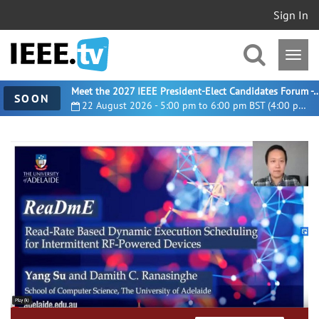
Sign In
Meet the 2027 IEEE President-Elect Candidates For
SOON
22 August 2026 - 5:00 pm to 6:00 pm BST (4:00 pm UTC)