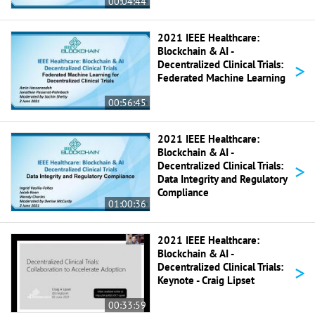
00:04:44
2021 IEEE Healthcare:
Blockchain & AI -
>
Decentralized Clinical Trials:
Federated Machine Learning
00:56:45
2021 IEEE Healthcare:
Blockchain & AI -
>
Decentralized Clinical Trials:
Data Integrity and Regulatory
Compliance
01:00:36
2021 IEEE Healthcare:
Blockchain & AI -
>
Decentralized Clinical Trials:
Keynote - Craig Lipset
00:33:59