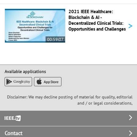
2021 IEEE Healthcare:
Blockchain & AI -
>
Decentralized Clinical Trials:
Opportunities and Challenges
00:59:07
Available applications
Disclaimer: We may decline posting of material for quality, editorial
and / or legal considerations,
Footer
Contact