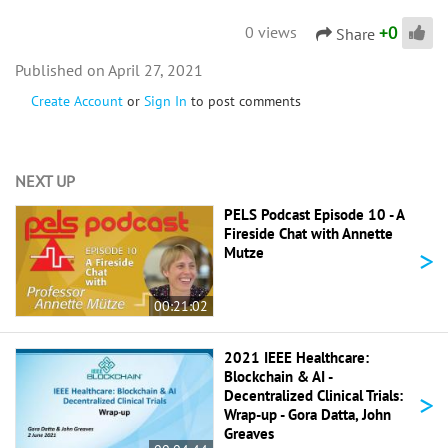
+
0
0 views
Share
April 27, 2021
Create Account
or
Sign In
to post comments
NEXT UP
PELS Podcast Episode 10 - A
Fireside Chat with Annette
>
Mutze
00:21:02
2021 IEEE Healthcare:
Blockchain & AI -
>
Decentralized Clinical Trials:
Wrap-up - Gora Datta, John
Greaves