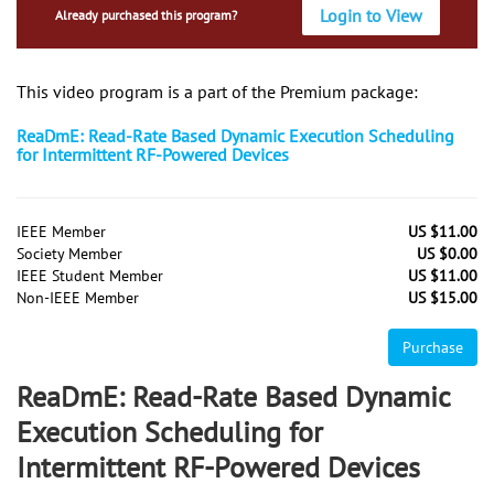
Login to View
Already purchased this program?
This video program is a part of the Premium package:
ReaDmE: Read-Rate Based Dynamic Execution Scheduling
for Intermittent RF-Powered Devices
IEEE Member
US $11.00
Society Member
US $0.00
IEEE Student Member
US $11.00
Non-IEEE Member
US $15.00
Purchase
ReaDmE: Read-Rate Based Dynamic
Execution Scheduling for
Intermittent RF-Powered Devices