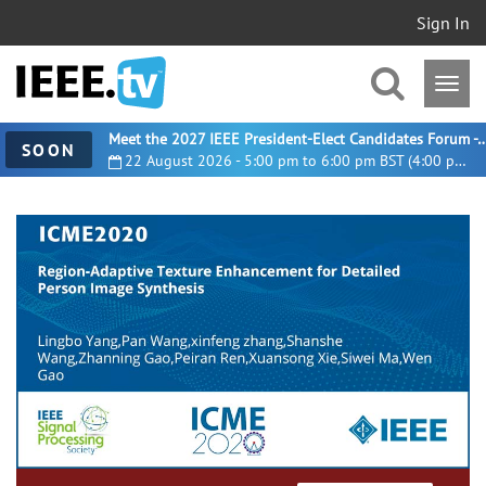
Sign In
Meet the 2027 IEEE President-Elect Candidates For
SOON
22 August 2026 - 5:00 pm to 6:00 pm BST (4:00 pm UTC)