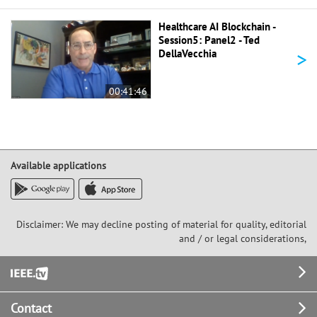
Healthcare AI Blockchain -
Session5: Panel2 - Ted
>
DellaVecchia
00:41:46
Available applications
Disclaimer: We may decline posting of material for quality, editorial
and / or legal considerations,
Footer
Contact