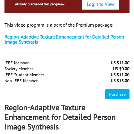
Login to View
Already purchased this program?
This video program is a part of the Premium package:
Region-Adaptive Texture Enhancement for Detailed Person
Image Synthesis
IEEE Member
US $11.00
Society Member
US $0.00
IEEE Student Member
US $11.00
Non-IEEE Member
US $15.00
Purchase
Region-Adaptive Texture
Enhancement for Detailed Person
Image Synthesis