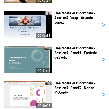
00:05:17
Healthcare AI Blockchain -
Session5: Wrap - Orlando
>
Lopez
00:05:33
Healthcare AI Blockchain -
Session5: Panel4 - Frederic
>
deVaulx
00:42:41
Healthcare AI Blockchain -
Session5: Panel3 - Denise
>
McCurdy
00:40:05