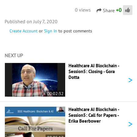
+
0
0 views
Share
July 7, 2020
Create Account
or
Sign In
to post comments
NEXT UP
Healthcare AI Blockchain -
Session5: Closing - Gora
>
Dotta
00:02:32
Healthcare AI Blockchain -
Session5: Call for Papers -
>
Erika Beerbower