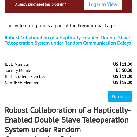
Login to View
Already purchased this program?
This video program is a part of the Premium package:
Robust Collaboration of a Haptically-Enabled Double-Slave
Teleoperation System under Random Communication Delays
IEEE Member
US $11.00
Society Member
US $0.00
IEEE Student Member
US $11.00
Non-IEEE Member
US $15.00
Purchase
Robust Collaboration of a Haptically-
Enabled Double-Slave Teleoperation
System under Random