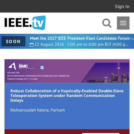
Sign In
Meet the 2027 IEEE President-Elect Candidates For
SOON
22 August 2026 - 5:00 pm to 6:00 pm BST (4:00 pm UTC)