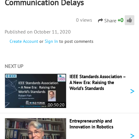
Communication Delays
+
0
0 views
Share
October 11, 2020
Create Account
or
Sign In
to post comments
NEXT UP
IEEE Standards Association –
A New Era: Raising the
>
World’s Standards
00:30:20
Entrepreneurship and
Innovation in Robotics
>