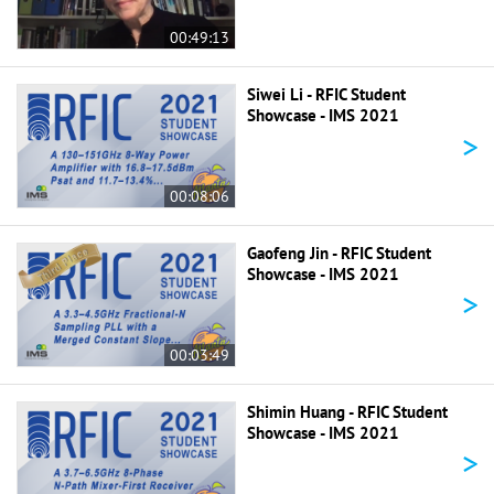
00:49:13
Siwei Li - RFIC Student
Showcase - IMS 2021
>
00:08:06
Gaofeng Jin - RFIC Student
Showcase - IMS 2021
>
00:03:49
Shimin Huang - RFIC Student
Showcase - IMS 2021
>