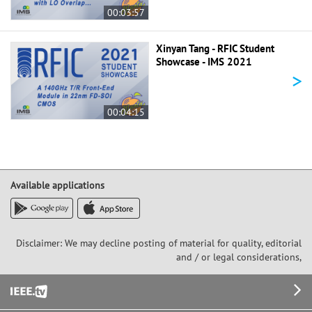
00:03:57
Xinyan Tang - RFIC Student
Showcase - IMS 2021
>
00:04:15
Available applications
Disclaimer: We may decline posting of material for quality, editorial
and / or legal considerations,
Footer