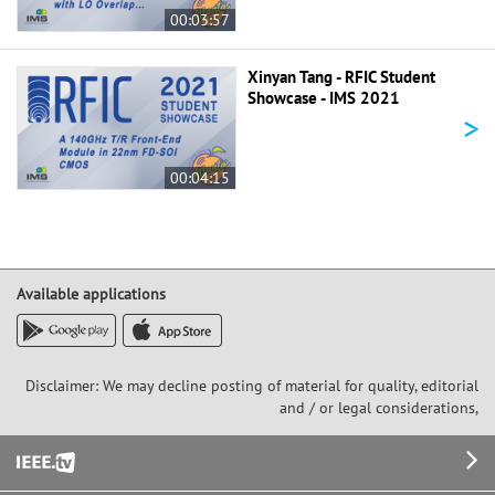
00:03:57
Xinyan Tang - RFIC Student
Showcase - IMS 2021
>
00:04:15
Available applications
Disclaimer: We may decline posting of material for quality, editorial
and / or legal considerations,
Footer