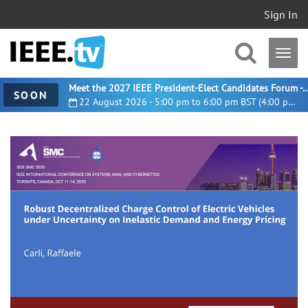
Sign In
Meet the 2027 IEEE President-Elect Candidates For
SOON
22 August 2026 - 5:00 pm to 6:00 pm BST (4:00 pm UTC)