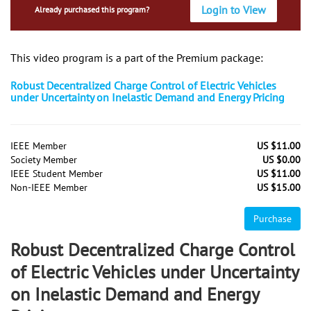
Login to View
Already purchased this program?
This video program is a part of the Premium package:
Robust Decentralized Charge Control of Electric Vehicles
under Uncertainty on Inelastic Demand and Energy Pricing
IEEE Member
US $11.00
Society Member
US $0.00
IEEE Student Member
US $11.00
Non-IEEE Member
US $15.00
Purchase
Robust Decentralized Charge Control
of Electric Vehicles under Uncertainty
on Inelastic Demand and Energy