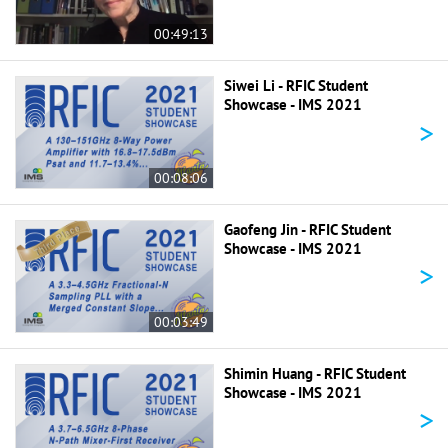
00:49:13
Siwei Li - RFIC Student
Showcase - IMS 2021
>
00:08:06
Gaofeng Jin - RFIC Student
Showcase - IMS 2021
>
00:03:49
Shimin Huang - RFIC Student
Showcase - IMS 2021
>