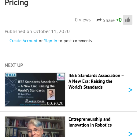
Pricing
+
0
0 views
Share
October 11, 2020
Create Account
or
Sign In
to post comments
NEXT UP
IEEE Standards Association –
A New Era: Raising the
>
World’s Standards
00:30:20
Entrepreneurship and
Innovation in Robotics
>