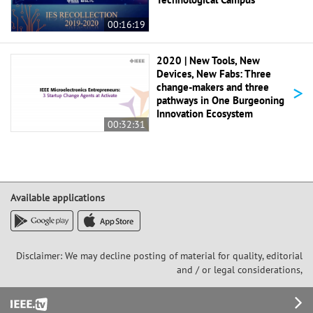
00:16:19
2020 | New Tools, New
Devices, New Fabs: Three
>
change-makers and three
pathways in One Burgeoning
Innovation Ecosystem
00:32:31
Available applications
Disclaimer: We may decline posting of material for quality, editorial
and / or legal considerations,
Footer