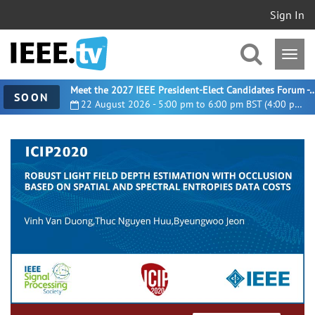
Sign In
Meet the 2027 IEEE President-Elect Candidates For
SOON
22 August 2026 - 5:00 pm to 6:00 pm BST (4:00 pm UTC)