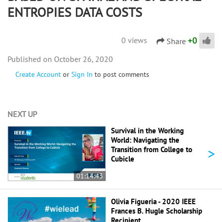
ENTROPIES DATA COSTS
+
0
0 views
Share
October 26, 2020
Create Account
or
Sign In
to post comments
NEXT UP
Survival in the Working
World: Navigating the
>
Transition from College to
Cubicle
01:14:43
Olivia Figueria - 2020 IEEE
Frances B. Hugle Scholarship
Recipient