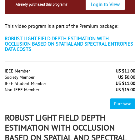
Login to View
Already purchased this program?
This video program is a part of the Premium package:
ROBUST LIGHT FIELD DEPTH ESTIMATION WITH
OCCLUSION BASED ON SPATIAL AND SPECTRAL ENTROPIES
DATA COSTS
IEEE Member
US $11.00
Society Member
US $0.00
IEEE Student Member
US $11.00
Non-IEEE Member
US $15.00
Purchase
ROBUST LIGHT FIELD DEPTH
ESTIMATION WITH OCCLUSION
BASED ON SPATIAL AND SPECTRAL