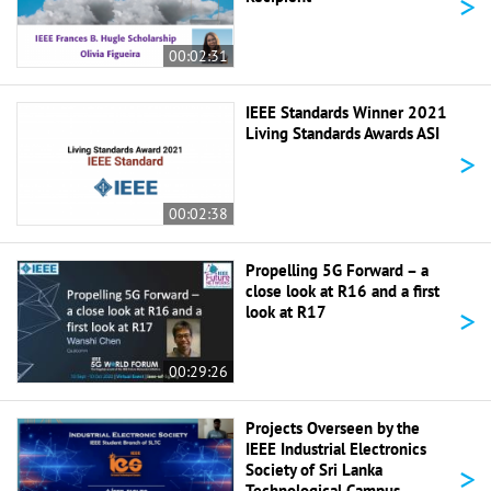
>
00:02:31
IEEE Standards Winner 2021
Living Standards Awards ASI
>
00:02:38
Propelling 5G Forward – a
close look at R16 and a first
>
look at R17
00:29:26
Projects Overseen by the
IEEE Industrial Electronics
>
Society of Sri Lanka
Technological Campus