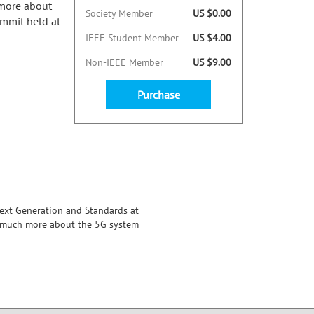
 more about
Society Member
US $0.00
ummit held at
IEEE Student Member
US $4.00
Non-IEEE Member
US $9.00
Purchase
ext Generation and Standards at
nd much more about the 5G system