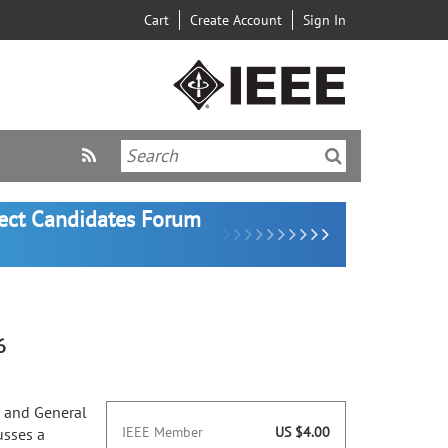
Cart
Create Account
Sign In
lect Candidates Forum
6
p and General
IEEE Member
US $4.00
usses a