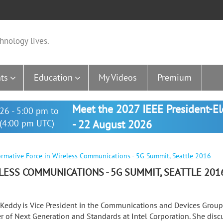
hnology lives.
ts
Education
My Videos
Premium
Meet the 2027 IEEE President-E
26 - 5:00 pm to
(4:00 pm UTC)
- 22 August 2026
ormative Force in Wireless Communications - 5G Summit, Seattle 2016
LESS COMMUNICATIONS - 5G SUMMIT, SEATTLE 201
 Keddy is Vice President in the Communications and Devices Grou
 of Next Generation and Standards at Intel Corporation. She disc