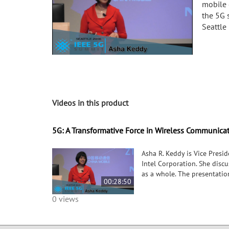
mobile 
the 5G 
Seattle 
Videos in this product
5G: A Transformative Force in Wireless Communica
Asha R. Keddy is Vice Pres
Intel Corporation. She disc
as a whole. The presentatio
00:28:50
0 views