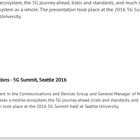
ecosystem, the 5G journey ahead, trials and standards, and much
system as a whole. The presentation took place at the 2016 5G S
University.
tions - 5G Summit, Seattle 2016
ident in the Communications and Devices Group and General Manager of N
usses a mobile ecosystem, the 5G journey ahead, trials and standards, a
n took place at the 2016 5G Summit held at Seattle University.