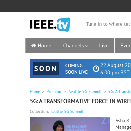
Tune in to where tec
Home
Channels
Live
Even
22 August 20
COMING
SOON
SOON LIVE
6:00 pm BST 
Home
Premium
Seattle 5G Summit
5G: A Transf
5G: A TRANSFORMATIVE FORCE IN WIRE
Collection:
Seattle 5G Summit
Asha R.
Manager