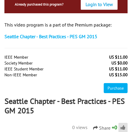
Login to View
Already purchased this program?
This video program is a part of the Premium package:
Seattle Chapter - Best Practices - PES GM 2015
IEEE Member
US $11.00
Society Member
US $0.00
IEEE Student Member
US $11.00
Non-IEEE Member
US $15.00
Purchase
Seattle Chapter - Best Practices - PES
GM 2015
+
0
0 views
Share