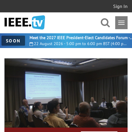
Sign In
Meet the 2027 IEEE President-Elect Candidates For
SOON
22 August 2026 - 5:00 pm to 6:00 pm BST (4:00 pm UTC)