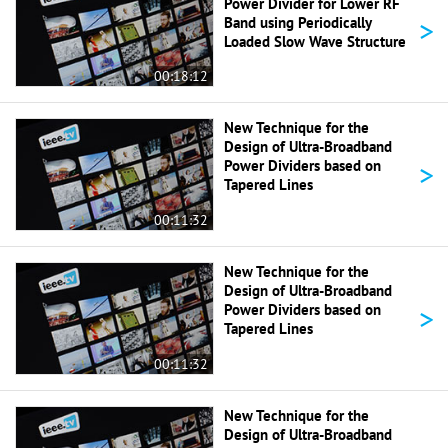
Power Divider for Lower RF
>
Band using Periodically
Loaded Slow Wave Structure
00:18:12
New Technique for the
Design of Ultra-Broadband
>
Power Dividers based on
Tapered Lines
00:11:32
New Technique for the
Design of Ultra-Broadband
>
Power Dividers based on
Tapered Lines
00:11:32
New Technique for the
Design of Ultra-Broadband