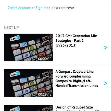
Create Account
or
Sign In
to post comments
NEXT UP
2013 GM: Generation Mix
Strategies - Part 2
>
(7/25/2013)
00:00:00
A Compact Coupled-Line
Forward Coupler using
>
Composite Right-/Left-
Handed Transmission Lines
00:19:45
Design of Reduced Size