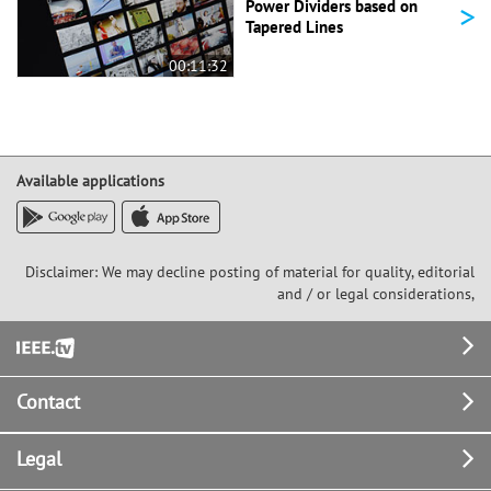
>
Power Dividers based on
Tapered Lines
00:11:32
Available applications
Disclaimer: We may decline posting of material for quality, editorial
and / or legal considerations,
Footer
Contact
Legal