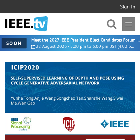
Sign In
Meet the 2027 IEEE President-Elect Candidates For
SOON
22 August 2026 - 5:00 pm to 6:00 pm BST (4:00 pm UTC)