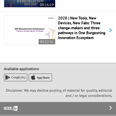
00:16:19
2020 | New Tools, New
Devices, New Fabs: Three
>
change-makers and three
pathways in One Burgeoning
Innovation Ecosystem
00:32:31
Available applications
Disclaimer: We may decline posting of material for quality, editorial
and / or legal considerations,
Footer