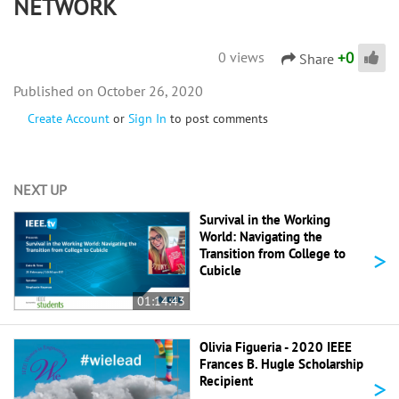
NETWORK
+
0
0 views
Share
October 26, 2020
Create Account
or
Sign In
to post comments
NEXT UP
Survival in the Working
World: Navigating the
>
Transition from College to
Cubicle
01:14:43
Olivia Figueria - 2020 IEEE
Frances B. Hugle Scholarship
>
Recipient