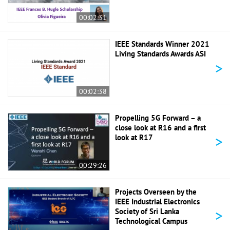
00:02:31
IEEE Standards Winner 2021
Living Standards Awards ASI
>
00:02:38
Propelling 5G Forward – a
close look at R16 and a first
>
look at R17
00:29:26
Projects Overseen by the
IEEE Industrial Electronics
>
Society of Sri Lanka
Technological Campus