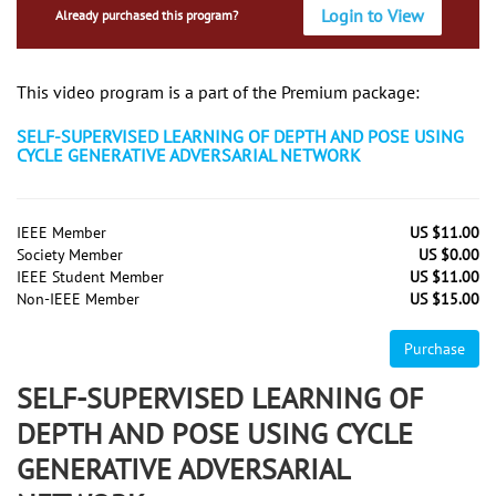
Login to View
Already purchased this program?
This video program is a part of the Premium package:
SELF-SUPERVISED LEARNING OF DEPTH AND POSE USING
CYCLE GENERATIVE ADVERSARIAL NETWORK
IEEE Member
US $11.00
Society Member
US $0.00
IEEE Student Member
US $11.00
Non-IEEE Member
US $15.00
Purchase
SELF-SUPERVISED LEARNING OF
DEPTH AND POSE USING CYCLE
GENERATIVE ADVERSARIAL