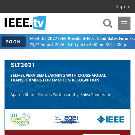
Sign In
Meet the 2027 IEEE President-Elect Candidates For
SOON
22 August 2026 - 5:00 pm to 6:00 pm BST (4:00 pm UTC)