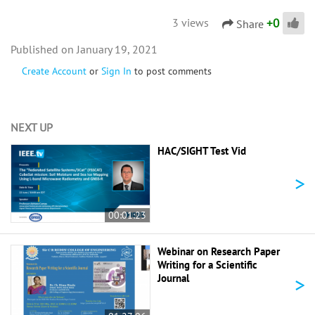
+
0
3 views
Share
January 19, 2021
Create Account
or
Sign In
to post comments
NEXT UP
HAC/SIGHT Test Vid
>
00:01:23
Webinar on Research Paper
Writing for a Scientific
>
Journal