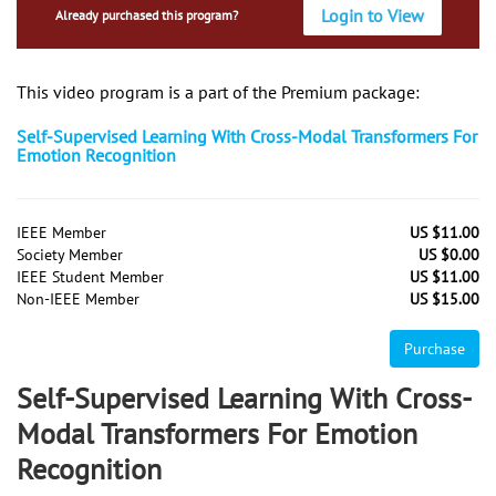
Login to View
Already purchased this program?
This video program is a part of the Premium package:
Self-Supervised Learning With Cross-Modal Transformers For
Emotion Recognition
IEEE Member
US $11.00
Society Member
US $0.00
IEEE Student Member
US $11.00
Non-IEEE Member
US $15.00
Purchase
Self-Supervised Learning With Cross-
Modal Transformers For Emotion
Recognition