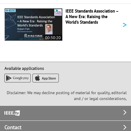
IEEE Standards Association –
A New Era: Raising the
>
World’s Standards
00:30:20
Available applications
Disclaimer: We may decline posting of material for quality, editorial
and / or legal considerations,
Footer
Contact