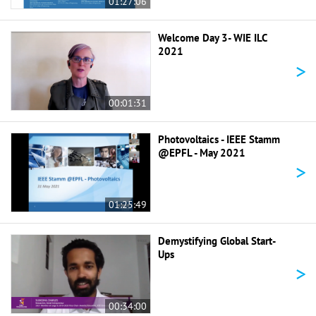
01:27:06
Welcome Day 3- WIE ILC
2021
>
00:01:31
Photovoltaics - IEEE Stamm
@EPFL - May 2021
>
01:25:49
Demystifying Global Start-
Ups
>
00:34:00