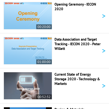
Opening Ceremony - IECON
2020
>
00:20:00
Data Association and Target
Tracking - IECON 2020 - Peter
>
Willett
01:00:00
Current State of Energy
Storage 2020 - Technology &
>
Markets
00:52:32