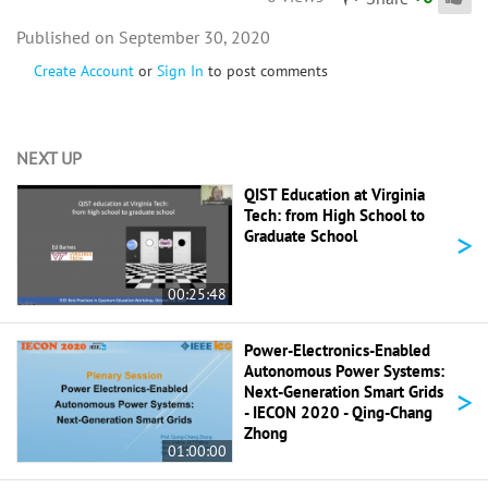
September 30, 2020
Create Account
or
Sign In
to post comments
NEXT UP
QIST Education at Virginia
Tech: from High School to
>
Graduate School
00:25:48
Power-Electronics-Enabled
Autonomous Power Systems:
>
Next-Generation Smart Grids
- IECON 2020 - Qing-Chang
Zhong
01:00:00