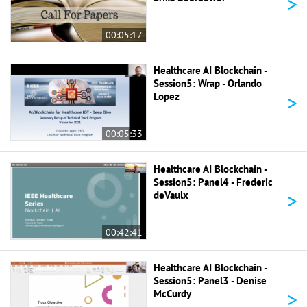
>
00:05:17
Healthcare AI Blockchain -
Session5: Wrap - Orlando
>
Lopez
00:05:33
Healthcare AI Blockchain -
Session5: Panel4 - Frederic
>
deVaulx
00:42:41
Healthcare AI Blockchain -
Session5: Panel3 - Denise
>
McCurdy