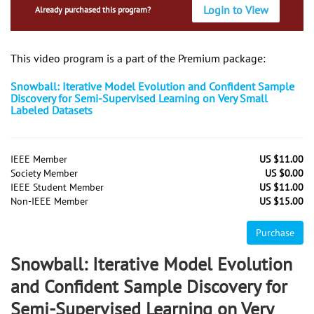
Login to View
Already purchased this program?
This video program is a part of the Premium package:
Snowball: Iterative Model Evolution and Confident Sample
Discovery for Semi-Supervised Learning on Very Small
Labeled Datasets
IEEE Member
US $11.00
Society Member
US $0.00
IEEE Student Member
US $11.00
Non-IEEE Member
US $15.00
Purchase
Snowball: Iterative Model Evolution
and Confident Sample Discovery for
Semi-Supervised Learning on Very