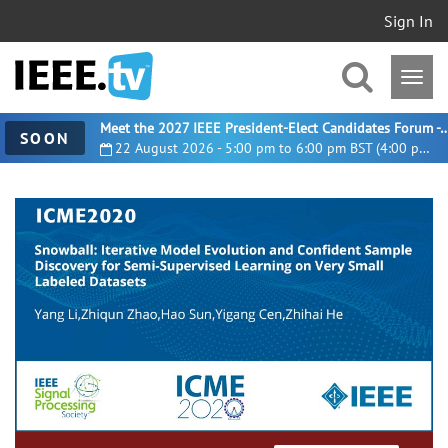
Sign In
Meet the 2027 IEEE President-Elect Candidates For
SOON
22 August 2026 - 5:00 pm to 6:00 pm BST (4:00 pm UTC)