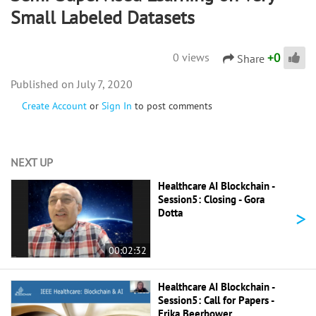
Small Labeled Datasets
+
0
0 views
Share
July 7, 2020
Create Account
or
Sign In
to post comments
NEXT UP
Healthcare AI Blockchain -
Session5: Closing - Gora
>
Dotta
00:02:32
Healthcare AI Blockchain -
Session5: Call for Papers -
Erika Beerbower