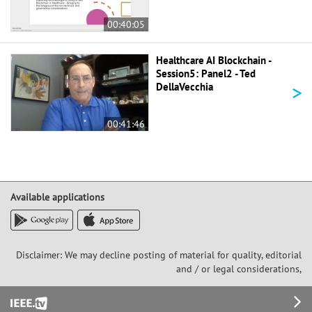
00:40:05
Healthcare AI Blockchain -
Session5: Panel2 - Ted
>
DellaVecchia
00:41:46
Available applications
Disclaimer: We may decline posting of material for quality, editorial
and / or legal considerations,
Footer