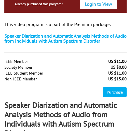
Login to View
Already purchased this program?
This video program is a part of the Premium package:
Speaker Diarization and Automatic Analysis Methods of Audio
from Individuals with Autism Spectrum Disorder
IEEE Member
US $11.00
Society Member
US $0.00
IEEE Student Member
US $11.00
Non-IEEE Member
US $15.00
Purchase
Speaker Diarization and Automatic
Analysis Methods of Audio from
Individuals with Autism Spectrum