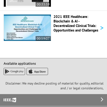
00:33:59
2021 IEEE Healthcare:
Blockchain & AI -
>
Decentralized Clinical Trials:
Opportunities and Challenges
00:59:07
Available applications
Disclaimer: We may decline posting of material for quality, editorial
and / or legal considerations,
Footer