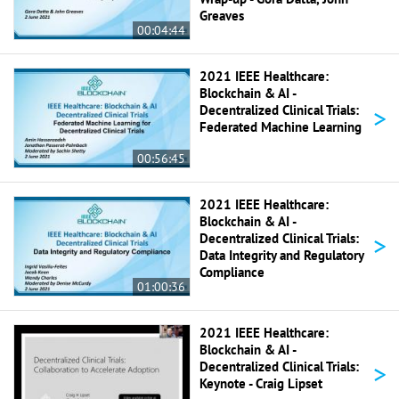
Greaves
00:04:44
2021 IEEE Healthcare:
Blockchain & AI -
>
Decentralized Clinical Trials:
Federated Machine Learning
00:56:45
2021 IEEE Healthcare:
Blockchain & AI -
>
Decentralized Clinical Trials:
Data Integrity and Regulatory
Compliance
01:00:36
2021 IEEE Healthcare:
Blockchain & AI -
>
Decentralized Clinical Trials:
Keynote - Craig Lipset