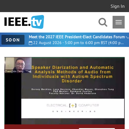
Sign In
Meet the 2027 IEEE President-Elect Candidates For
SOON
22 August 2026 - 5:00 pm to 6:00 pm BST (4:00 pm UTC)