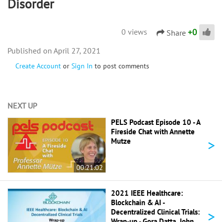
Disorder
+
0
0 views
Share
April 27, 2021
Create Account
or
Sign In
to post comments
NEXT UP
PELS Podcast Episode 10 - A
Fireside Chat with Annette
>
Mutze
00:21:02
2021 IEEE Healthcare:
Blockchain & AI -
>
Decentralized Clinical Trials:
Wrap-up - Gora Datta, John