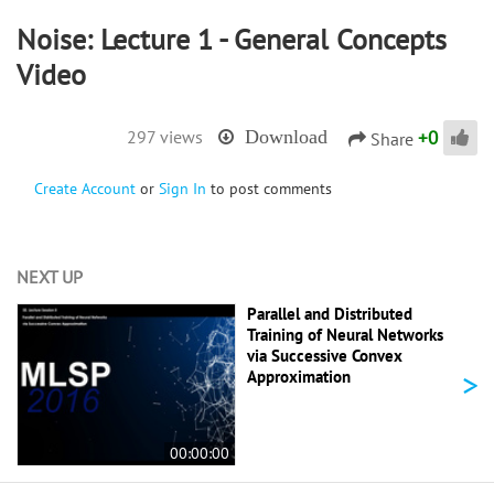
Noise: Lecture 1 - General Concepts
Video
+
0
297 views
Download
Share
Create Account
or
Sign In
to post comments
NEXT UP
Parallel and Distributed
Training of Neural Networks
via Successive Convex
>
Approximation
00:00:00