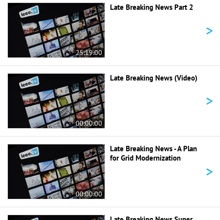
Late Breaking News Part 2
>
25:19:00
Late Breaking News (Video)
>
00:00:00
Late Breaking News - A Plan
for Grid Modernization
>
00:00:00
Late Breaking News Super