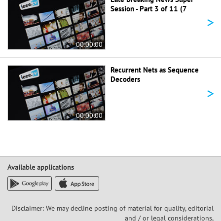
Session - Part 3 of 11 (7
>
00:00:00
Recurrent Nets as Sequence
Decoders
>
00:00:00
Available applications
Disclaimer: We may decline posting of material for quality, editorial
and / or legal considerations,