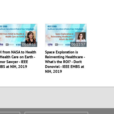
00:18:11
00:11:57
I from NASA to Health
Space Exploration is
Health Care on Earth -
Reinventing Healthcare -
nor Sawyer - IEEE
What's the ROI? - Dorit
BS at NIH, 2019
Donoviel - IEEE EMBS at
NIH, 2019