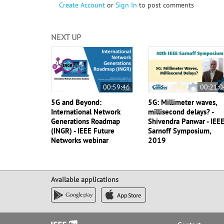
Create Account
or
Sign In
to post comments
NEXT UP
00:59:46
00:21:0
5G and Beyond:
5G: Millimeter waves,
International Network
millisecond delays? -
Generations Roadmap
Shivendra Panwar - IEE
(INGR) - IEEE Future
Sarnoff Symposium,
Networks webinar
2019
Available applications