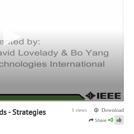
ds - Strategies
3 views
Download
+
0
Share