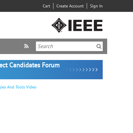
Cart
Create Account
Sign In
lect Candidates Forum
egies And Tools Video