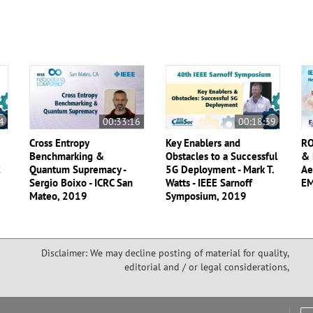
4
00:33:16
00:18:39
Cross Entropy
Key Enablers and
RO
Benchmarking &
Obstacles to a Successful
& 
E
Quantum Supremacy -
5G Deployment - Mark T.
Ae
Sergio Boixo - ICRC San
Watts - IEEE Sarnoff
EM
Mateo, 2019
Symposium, 2019
Disclaimer: We may decline posting of material for quality,
editorial and / or legal considerations,