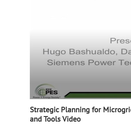
minute,
10
seconds
Volume
90%
Strategic Planning for Microgri
and Tools Video