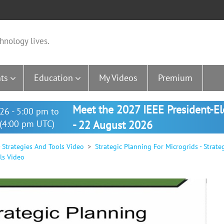
hnology lives.
ts
Education
My Videos
Premium
Meet the 2027 IEEE President-E
26 - 5:00 pm to
(4:00 pm UTC)
- 22 August 2026
- Strategies And Tools Video
Strategic Planning For Microgrids - Strat
ls Video