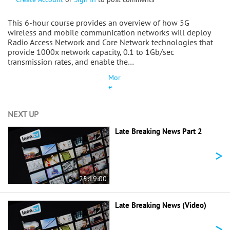
This 6-hour course provides an overview of how 5G
wireless and mobile communication networks will deploy
Radio Access Network and Core Network technologies that
provide 1000x network capacity, 0.1 to 1Gb/sec
transmission rates, and enable the…
Mor
e
NEXT UP
Late Breaking News Part 2
>
25:19:00
Late Breaking News (Video)
>