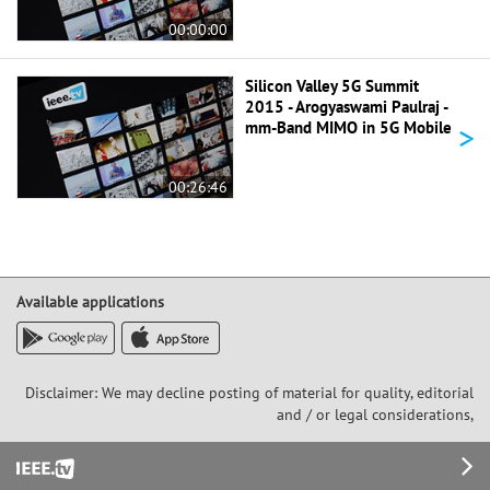
00:00:00
Silicon Valley 5G Summit
2015 - Arogyaswami Paulraj -
>
mm-Band MIMO in 5G Mobile
00:26:46
Available applications
Disclaimer: We may decline posting of material for quality, editorial
and / or legal considerations,
Footer