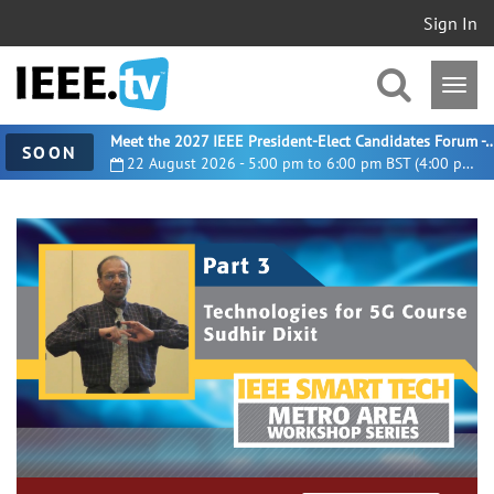
Sign In
Meet the 2027 IEEE President-Elect Candidates For
SOON
22 August 2026 - 5:00 pm to 6:00 pm BST (4:00 pm UTC)