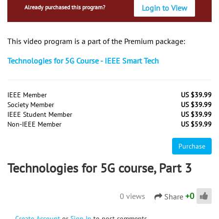
Login to View
Already purchased this program?
This video program is a part of the Premium package:
Technologies for 5G Course - IEEE Smart Tech
IEEE Member
US $39.99
Society Member
US $39.99
IEEE Student Member
US $39.99
Non-IEEE Member
US $59.99
Purchase
Technologies for 5G course, Part 3
+
0
0 views
Share
Create Account
or
Sign In
to post comments