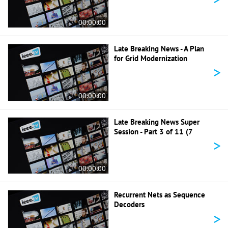
00:00:00
Late Breaking News - A Plan
for Grid Modernization
>
00:00:00
Late Breaking News Super
Session - Part 3 of 11 (7
>
00:00:00
Recurrent Nets as Sequence
Decoders
>